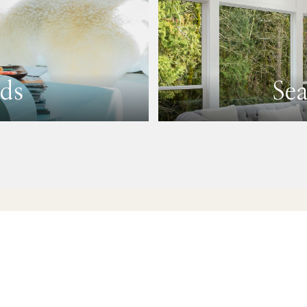
ds
Se