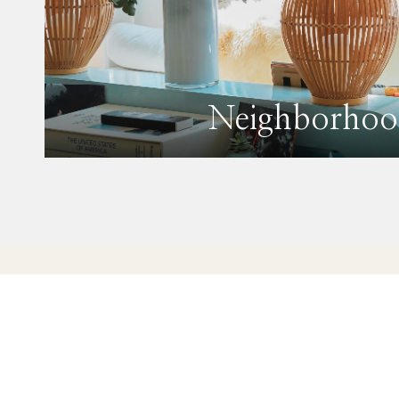
Neighborhoo