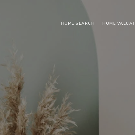
HOME SEARCH
HOME VALUAT