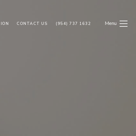
ION
CONTACT US
(954) 737 1632