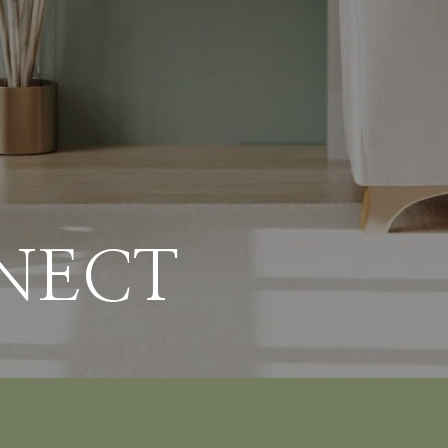
NNECT