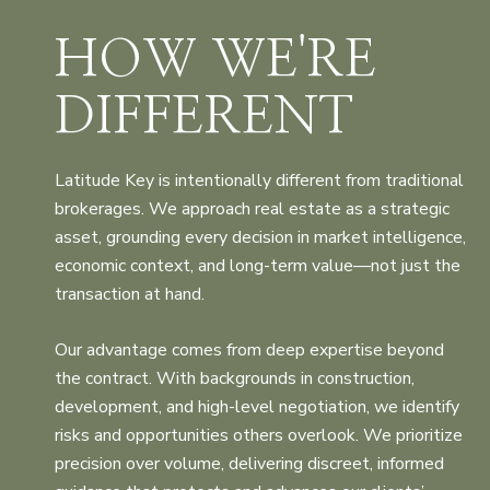
HOW WE'RE
DIFFERENT
Latitude Key is intentionally different from traditional
brokerages. We approach real estate as a strategic
asset, grounding every decision in market intelligence,
economic context, and long-term value—not just the
transaction at hand.
Our advantage comes from deep expertise beyond
the contract. With backgrounds in construction,
development, and high-level negotiation, we identify
risks and opportunities others overlook. We prioritize
precision over volume, delivering discreet, informed