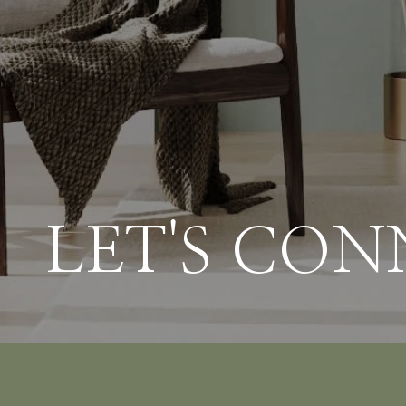
LET'S CO