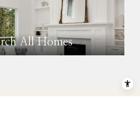
arch All Homes