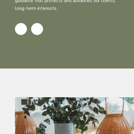
guidance that protects and advances our clients’
long-term interests.