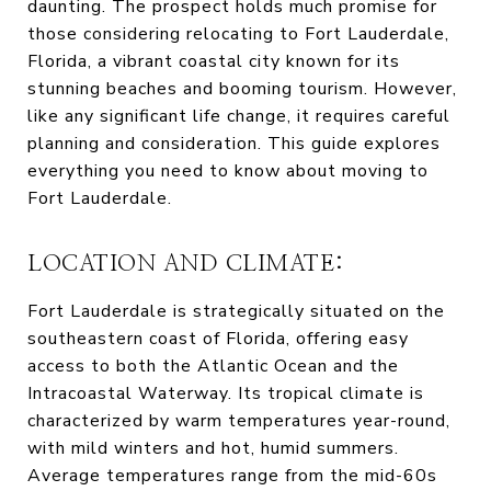
daunting. The prospect holds much promise for
those considering relocating to Fort Lauderdale,
Florida, a vibrant coastal city known for its
stunning beaches and booming tourism. However,
like any significant life change, it requires careful
planning and consideration. This guide explores
everything you need to know about moving to
Fort Lauderdale.
LOCATION AND CLIMATE:
Fort Lauderdale is strategically situated on the
southeastern coast of Florida, offering easy
access to both the Atlantic Ocean and the
Intracoastal Waterway. Its tropical climate is
characterized by warm temperatures year-round,
with mild winters and hot, humid summers.
Average temperatures range from the mid-60s