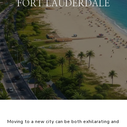
FORT LAUDERDALE
Moving to a new city can be both exhilarating and