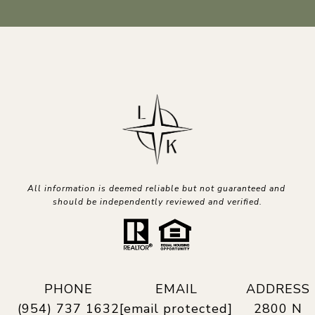
All information is deemed reliable but not guaranteed and 
should be independently reviewed and verified.
PHONE
EMAIL
ADDRESS
(954) 737 1632
[email protected]
2800 N