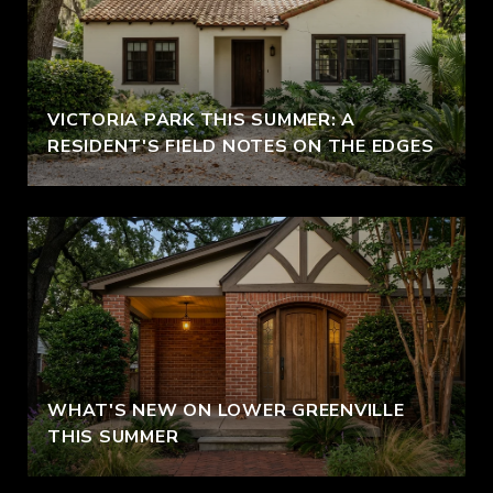
VICTORIA PARK THIS SUMMER: A
RESIDENT'S FIELD NOTES ON THE EDGES
WHAT'S NEW ON LOWER GREENVILLE
THIS SUMMER