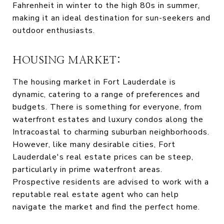
Fahrenheit in winter to the high 80s in summer,
making it an ideal destination for sun-seekers and
outdoor enthusiasts.
HOUSING MARKET:
The housing market in Fort Lauderdale is
dynamic, catering to a range of preferences and
budgets. There is something for everyone, from
waterfront estates and luxury condos along the
Intracoastal to charming suburban neighborhoods.
However, like many desirable cities, Fort
Lauderdale's real estate prices can be steep,
particularly in prime waterfront areas.
Prospective residents are advised to work with a
reputable real estate agent who can help
navigate the market and find the perfect home.