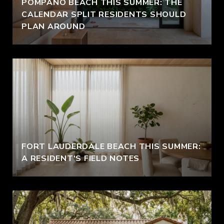
POMPANO BEACH THIS SUMMER: THE
CALENDAR SPLIT RESIDENTS SHOULD
PLAN AROUND
FORT LAUDERDALE BEACH THIS SUMMER:
A RESIDENT'S FIELD NOTES