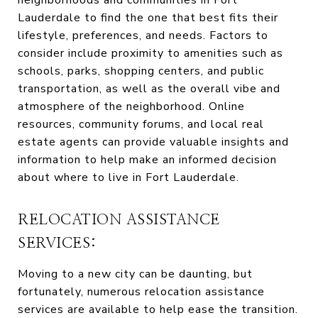
neighborhoods and communities in Fort
Lauderdale to find the one that best fits their
lifestyle, preferences, and needs. Factors to
consider include proximity to amenities such as
schools, parks, shopping centers, and public
transportation, as well as the overall vibe and
atmosphere of the neighborhood. Online
resources, community forums, and local real
estate agents can provide valuable insights and
information to help make an informed decision
about where to live in Fort Lauderdale.
RELOCATION ASSISTANCE
SERVICES:
Moving to a new city can be daunting, but
fortunately, numerous relocation assistance
services are available to help ease the transition.