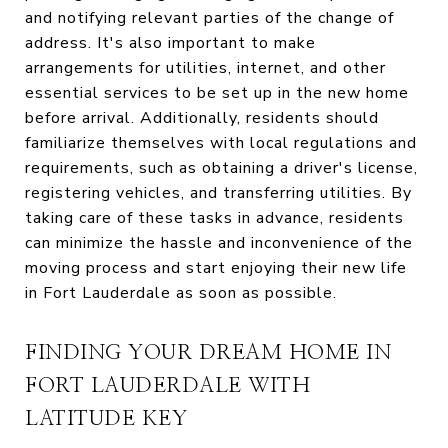
and notifying relevant parties of the change of
address. It's also important to make
arrangements for utilities, internet, and other
essential services to be set up in the new home
before arrival. Additionally, residents should
familiarize themselves with local regulations and
requirements, such as obtaining a driver's license,
registering vehicles, and transferring utilities. By
taking care of these tasks in advance, residents
can minimize the hassle and inconvenience of the
moving process and start enjoying their new life
in Fort Lauderdale as soon as possible.
FINDING YOUR DREAM HOME IN
FORT LAUDERDALE WITH
LATITUDE KEY