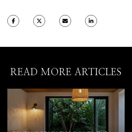
READ MORE ARTICLES