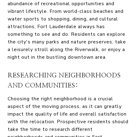
abundance of recreational opportunities and
vibrant lifestyle. From world-class beaches and
water sports to shopping, dining, and cultural
attractions, Fort Lauderdale always has
something to see and do. Residents can explore
the city's many parks and nature preserves, take
a leisurely stroll along the Riverwalk, or enjoy a
night out in the bustling downtown area.
RESEARCHING NEIGHBORHOODS
AND COMMUNITIES:
Choosing the right neighborhood is a crucial
aspect of the moving process, as it can greatly
impact the quality of life and overall satisfaction
with the relocation. Prospective residents should
take the time to research different