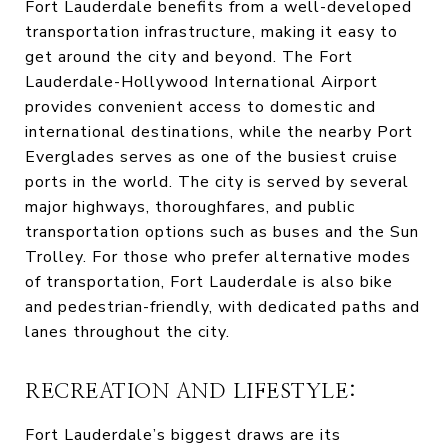
Fort Lauderdale benefits from a well-developed
transportation infrastructure, making it easy to
get around the city and beyond. The Fort
Lauderdale-Hollywood International Airport
provides convenient access to domestic and
international destinations, while the nearby Port
Everglades serves as one of the busiest cruise
ports in the world. The city is served by several
major highways, thoroughfares, and public
transportation options such as buses and the Sun
Trolley. For those who prefer alternative modes
of transportation, Fort Lauderdale is also bike
and pedestrian-friendly, with dedicated paths and
lanes throughout the city.
RECREATION AND LIFESTYLE:
Fort Lauderdale’s biggest draws are its