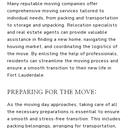
Many reputable moving companies offer
comprehensive moving services tailored to
individual needs, from packing and transportation
to storage and unpacking. Relocation specialists
and real estate agents can provide valuable
assistance in finding a new home, navigating the
housing market, and coordinating the logistics of
the move. By enlisting the help of professionals,
residents can streamline the moving process and
ensure a smooth transition to their new life in
Fort Lauderdale.
PREPARING FOR THE MOVE:
As the moving day approaches, taking care of all
the necessary preparations is essential to ensure
a smooth and stress-free transition. This includes
packing belongings, arranging for transportation,