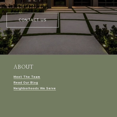
CONTACT US
ABOUT
Meet The Team
Read Our Blog
Neighborhoods We Serve