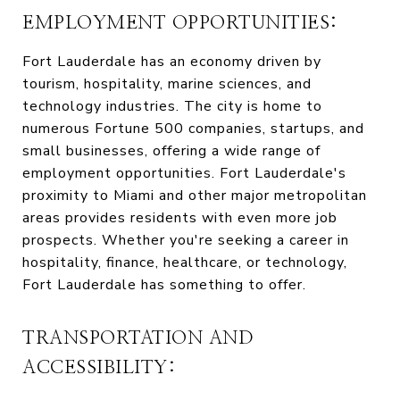
EMPLOYMENT OPPORTUNITIES:
Fort Lauderdale has an economy driven by
tourism, hospitality, marine sciences, and
technology industries. The city is home to
numerous Fortune 500 companies, startups, and
small businesses, offering a wide range of
employment opportunities. Fort Lauderdale's
proximity to Miami and other major metropolitan
areas provides residents with even more job
prospects. Whether you're seeking a career in
hospitality, finance, healthcare, or technology,
Fort Lauderdale has something to offer.
TRANSPORTATION AND
ACCESSIBILITY: