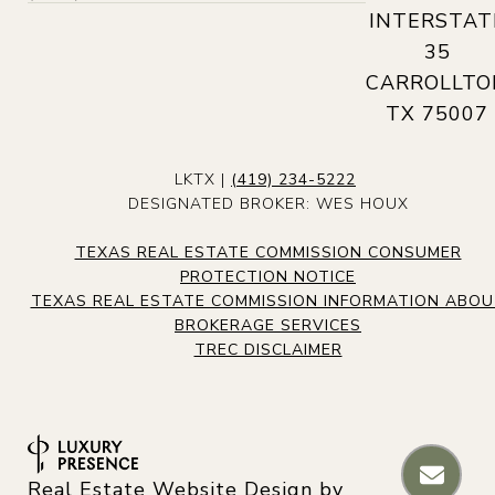
INTERSTAT
35
CARROLLTO
TX 75007
LKTX |
(419) 234-5222
DESIGNATED BROKER: WES HOUX
TEXAS REAL ESTATE COMMISSION CONSUMER
PROTECTION NOTICE
TEXAS REAL ESTATE COMMISSION INFORMATION ABO
BROKERAGE SERVICES
TREC DISCLAIMER
Real Estate Website Design by