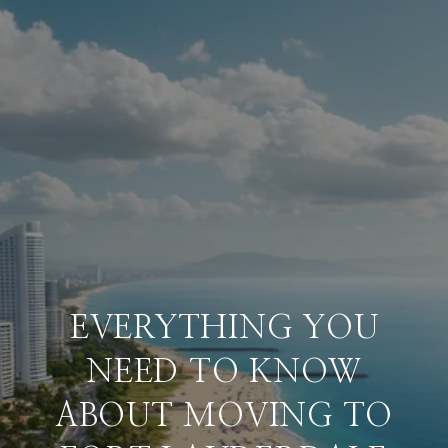
EVERYTHING YOU
NEED TO KNOW
ABOUT MOVING TO