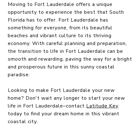
Moving to Fort Lauderdale offers a unique
opportunity to experience the best that South
Florida has to offer. Fort Lauderdale has
something for everyone, from its beautiful
beaches and vibrant culture to its thriving
economy. With careful planning and preparation,
the transition to life in Fort Lauderdale can be
smooth and rewarding, paving the way for a bright
and prosperous future in this sunny coastal
paradise.
Looking to make Fort Lauderdale your new
home? Don't wait any longer to start your new
life in Fort Lauderdale–contact
Latitude Key
today to find your dream home in this vibrant
coastal city.