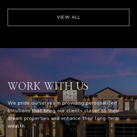
VIEW ALL
WORK WITH US
We pride ourselves in providing personalized
solutions that bring our clients closer to their
dream properties and enhance their long-term
wealth.