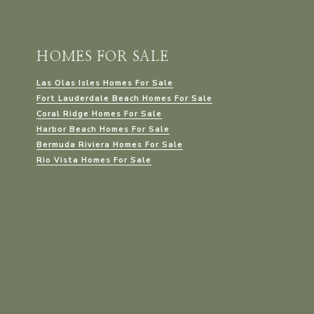
HOMES FOR SALE
Las Olas Isles Homes For Sale
Fort Lauderdale Beach Homes For Sale
Coral Ridge Homes For Sale
Harbor Beach Homes For Sale
Bermuda Riviera Homes For Sale
Rio Vista Homes For Sale