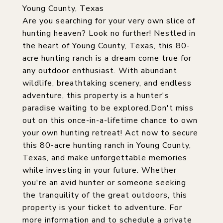
Young County, Texas
Are you searching for your very own slice of
hunting heaven? Look no further! Nestled in
the heart of Young County, Texas, this 80-
acre hunting ranch is a dream come true for
any outdoor enthusiast. With abundant
wildlife, breathtaking scenery, and endless
adventure, this property is a hunter's
paradise waiting to be explored.Don't miss
out on this once-in-a-lifetime chance to own
your own hunting retreat! Act now to secure
this 80-acre hunting ranch in Young County,
Texas, and make unforgettable memories
while investing in your future. Whether
you're an avid hunter or someone seeking
the tranquility of the great outdoors, this
property is your ticket to adventure. For
more information and to schedule a private