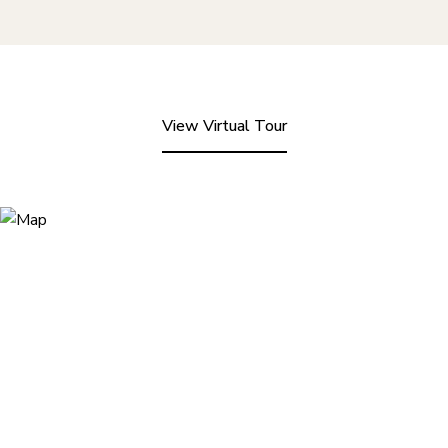
View Virtual Tour