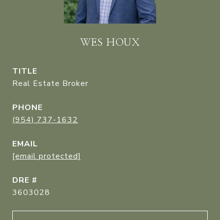
WES HOUX
TITLE
Real Estate Broker
PHONE
(954) 737-1632
EMAIL
[email protected]
DRE #
3603028