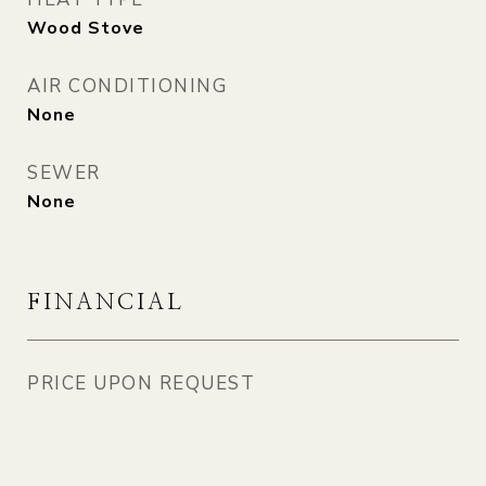
Wood Stove
AIR CONDITIONING
None
SEWER
None
FINANCIAL
PRICE UPON REQUEST