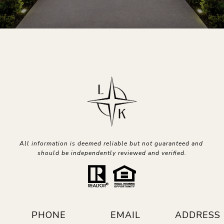
All information is deemed reliable but not guaranteed and 
should be independently reviewed and verified.
PHONE
EMAIL
ADDRESS