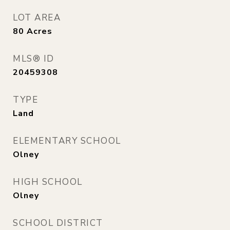
LOT AREA
80
Acres
MLS® ID
20459308
TYPE
Land
ELEMENTARY SCHOOL
Olney
HIGH SCHOOL
Olney
SCHOOL DISTRICT