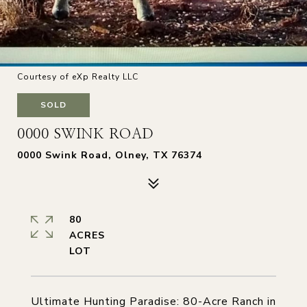
Courtesy of eXp Realty LLC
SOLD
0000 SWINK ROAD
0000 Swink Road, Olney, TX 76374
80
ACRES
Ultimate Hunting Paradise: 80-Acre Ranch in