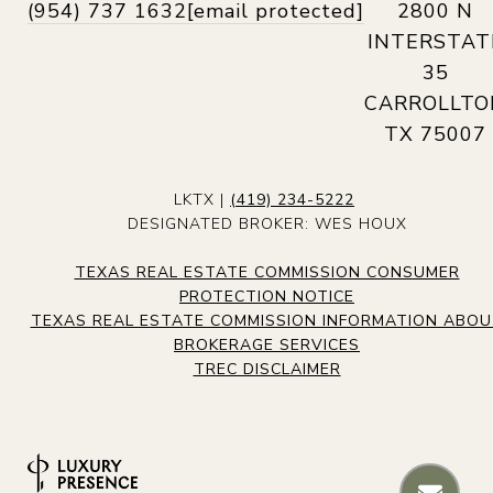
(954) 737 1632
[email protected]
2800 N
INTERSTAT
35
CARROLLTO
TX 75007
LKTX |
(419) 234-5222
DESIGNATED BROKER: WES HOUX
TEXAS REAL ESTATE COMMISSION CONSUMER
PROTECTION NOTICE
TEXAS REAL ESTATE COMMISSION INFORMATION ABO
BROKERAGE SERVICES
TREC DISCLAIMER