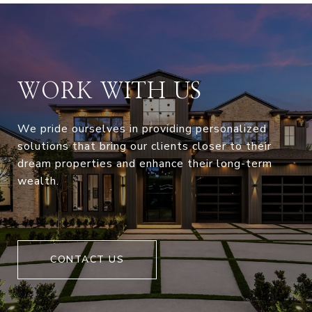
WORK WITH US
We pride ourselves in providing personalized
solutions that bring our clients closer to their
dream properties and enhance their long-term
wealth.
CONTACT US