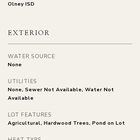
Olney ISD
EXTERIOR
WATER SOURCE
None
UTILITIES
None, Sewer Not Available, Water Not
Available
LOT FEATURES
Agricultural, Hardwood Trees, Pond on Lot
HEAT TYPE