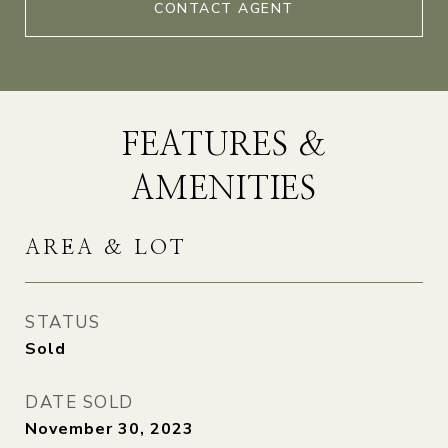
CONTACT AGENT
FEATURES &
AMENITIES
AREA & LOT
STATUS
Sold
DATE SOLD
November 30, 2023