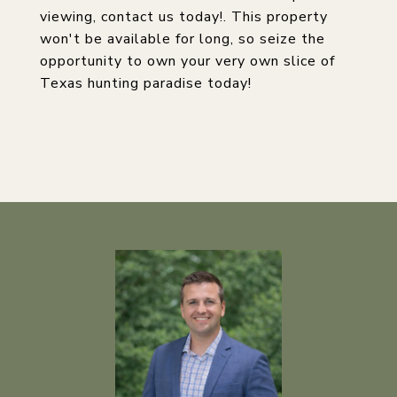
viewing, contact us today!. This property
won't be available for long, so seize the
opportunity to own your very own slice of
Texas hunting paradise today!