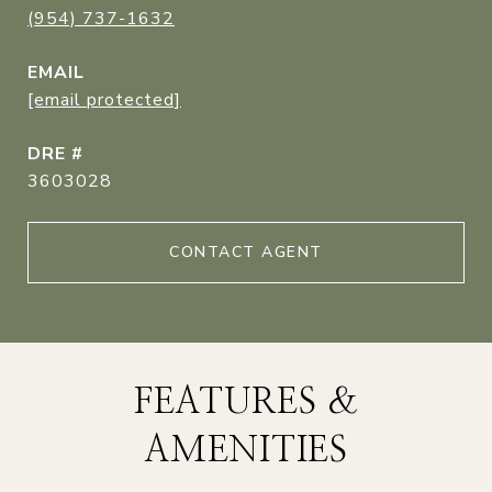
(954) 737-1632
EMAIL
[email protected]
DRE #
3603028
CONTACT AGENT
FEATURES &
AMENITIES