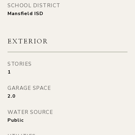
SCHOOL DISTRICT
Mansfield ISD
EXTERIOR
STORIES
1
GARAGE SPACE
2.0
WATER SOURCE
Public