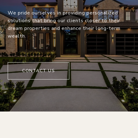
We pride ourselves in providing personalized
solutions that bring our clients closer to their
dream properties and enhance their long-term
wealth.
CONTACT US