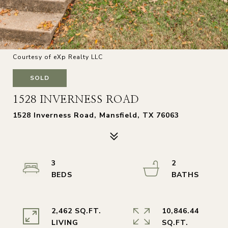
Courtesy of eXp Realty LLC
SOLD
1528 INVERNESS ROAD
1528 Inverness Road, Mansfield, TX 76063
3
2
2,462 SQ.FT.
10,846.44
LIVING
SQ.FT.