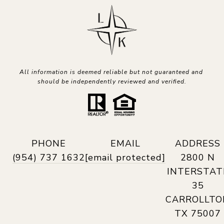
All information is deemed reliable but not guaranteed and 
should be independently reviewed and verified.
PHONE
EMAIL
ADDRESS
(954) 737 1632
[email protected]
2800 N
INTERSTAT
35
CARROLLTO
TX 75007