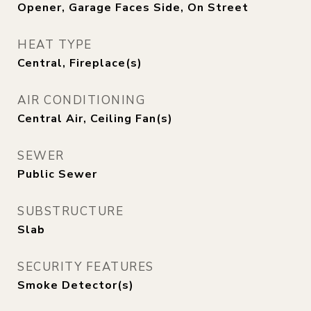
Opener, Garage Faces Side, On Street
HEAT TYPE
Central, Fireplace(s)
AIR CONDITIONING
Central Air, Ceiling Fan(s)
SEWER
Public Sewer
SUBSTRUCTURE
Slab
SECURITY FEATURES
Smoke Detector(s)