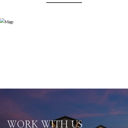
WORK WITH US