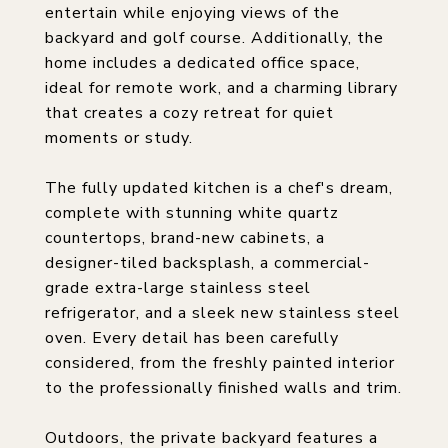
entertain while enjoying views of the
backyard and golf course. Additionally, the
home includes a dedicated office space,
ideal for remote work, and a charming library
that creates a cozy retreat for quiet
moments or study.
The fully updated kitchen is a chef's dream,
complete with stunning white quartz
countertops, brand-new cabinets, a
designer-tiled backsplash, a commercial-
grade extra-large stainless steel
refrigerator, and a sleek new stainless steel
oven. Every detail has been carefully
considered, from the freshly painted interior
to the professionally finished walls and trim.
Outdoors, the private backyard features a