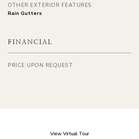
OTHER EXTERIOR FEATURES
Rain Gutters
FINANCIAL
PRICE UPON REQUEST
View Virtual Tour