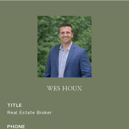
WES HOUX
TITLE
Real Estate Broker
PHONE