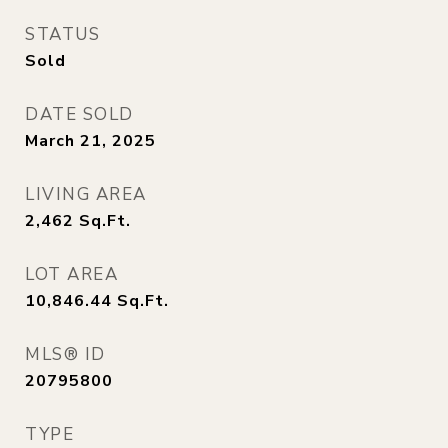
STATUS
Sold
DATE SOLD
March 21, 2025
LIVING AREA
2,462
Sq.Ft.
LOT AREA
10,846.44
Sq.Ft.
MLS® ID
20795800
TYPE