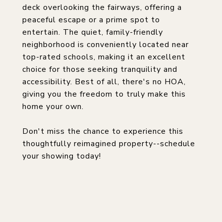
deck overlooking the fairways, offering a
peaceful escape or a prime spot to
entertain. The quiet, family-friendly
neighborhood is conveniently located near
top-rated schools, making it an excellent
choice for those seeking tranquility and
accessibility. Best of all, there's no HOA,
giving you the freedom to truly make this
home your own.
Don't miss the chance to experience this
thoughtfully reimagined property--schedule
your showing today!