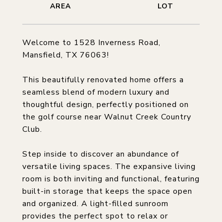
Welcome to 1528 Inverness Road,
Mansfield, TX 76063!
This beautifully renovated home offers a
seamless blend of modern luxury and
thoughtful design, perfectly positioned on
the golf course near Walnut Creek Country
Club.
Step inside to discover an abundance of
versatile living spaces. The expansive living
room is both inviting and functional, featuring
built-in storage that keeps the space open
and organized. A light-filled sunroom
provides the perfect spot to relax or