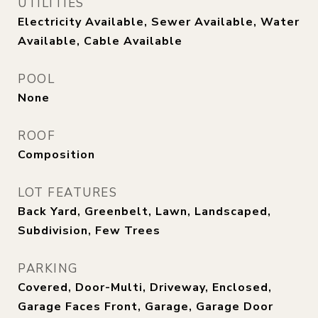
UTILITIES
Electricity Available, Sewer Available, Water
Available, Cable Available
POOL
None
ROOF
Composition
LOT FEATURES
Back Yard, Greenbelt, Lawn, Landscaped,
Subdivision, Few Trees
PARKING
Covered, Door-Multi, Driveway, Enclosed,
Garage Faces Front, Garage, Garage Door