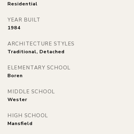
Residential
YEAR BUILT
1984
ARCHITECTURE STYLES
Traditional, Detached
ELEMENTARY SCHOOL
Boren
MIDDLE SCHOOL
Wester
HIGH SCHOOL
Mansfield