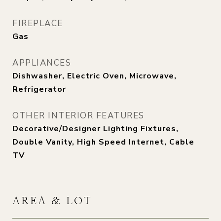
FIREPLACE
Gas
APPLIANCES
Dishwasher, Electric Oven, Microwave,
Refrigerator
OTHER INTERIOR FEATURES
Decorative/Designer Lighting Fixtures,
Double Vanity, High Speed Internet, Cable
TV
AREA & LOT