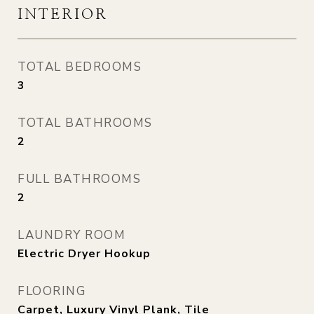
INTERIOR
TOTAL BEDROOMS
3
TOTAL BATHROOMS
2
FULL BATHROOMS
2
LAUNDRY ROOM
Electric Dryer Hookup
FLOORING
Carpet, Luxury Vinyl Plank, Tile