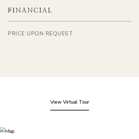
FINANCIAL
PRICE UPON REQUEST
View Virtual Tour