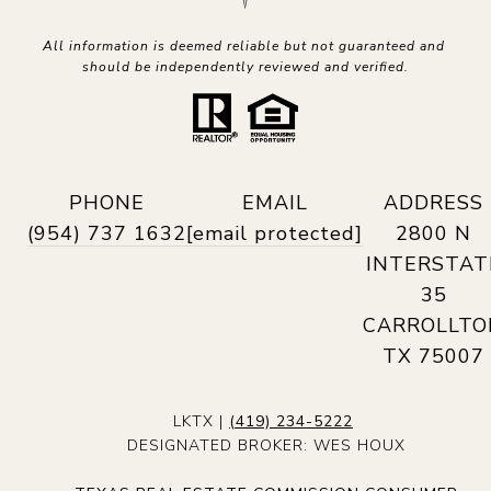
All information is deemed reliable but not guaranteed and 
should be independently reviewed and verified.
PHONE
EMAIL
ADDRESS
(954) 737 1632
[email protected]
2800 N
INTERSTAT
35
CARROLLTO
TX 75007
LKTX |
(419) 234-5222
DESIGNATED BROKER: WES HOUX