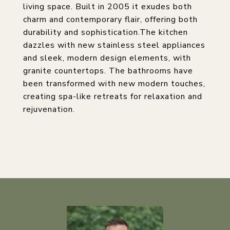
living space. Built in 2005 it exudes both
charm and contemporary flair, offering both
durability and sophistication.The kitchen
dazzles with new stainless steel appliances
and sleek, modern design elements, with
granite countertops. The bathrooms have
been transformed with new modern touches,
creating spa-like retreats for relaxation and
rejuvenation.