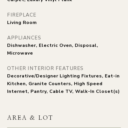
FIREPLACE
Living Room
APPLIANCES
Dishwasher, Electric Oven, Disposal,
Microwave
OTHER INTERIOR FEATURES
Decorative/Designer Lighting Fixtures, Eat-in
Kitchen, Granite Counters, High Speed
Internet, Pantry, Cable TV, Walk-In Closet(s)
AREA & LOT