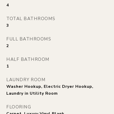
4
TOTAL BATHROOMS
3
FULL BATHROOMS
2
HALF BATHROOM
1
LAUNDRY ROOM
Washer Hookup, Electric Dryer Hookup,
Laundry in Utility Room
FLOORING
Carpet, Luxury Vinyl Plank