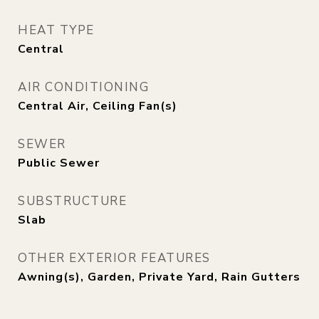
HEAT TYPE
Central
AIR CONDITIONING
Central Air, Ceiling Fan(s)
SEWER
Public Sewer
SUBSTRUCTURE
Slab
OTHER EXTERIOR FEATURES
Awning(s), Garden, Private Yard, Rain Gutters