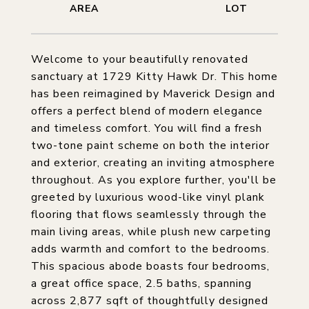
Welcome to your beautifully renovated
sanctuary at 1729 Kitty Hawk Dr. This home
has been reimagined by Maverick Design and
offers a perfect blend of modern elegance
and timeless comfort. You will find a fresh
two-tone paint scheme on both the interior
and exterior, creating an inviting atmosphere
throughout. As you explore further, you'll be
greeted by luxurious wood-like vinyl plank
flooring that flows seamlessly through the
main living areas, while plush new carpeting
adds warmth and comfort to the bedrooms.
This spacious abode boasts four bedrooms,
a great office space, 2.5 baths, spanning
across 2,877 sqft of thoughtfully designed