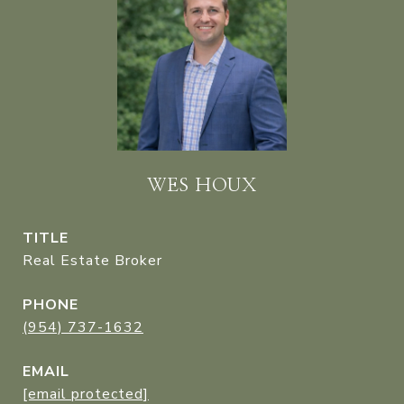
WES HOUX
TITLE
Real Estate Broker
PHONE
(954) 737-1632
EMAIL
[email protected]