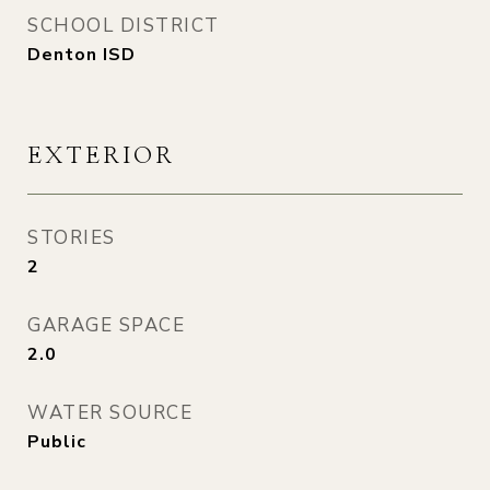
SCHOOL DISTRICT
Denton ISD
EXTERIOR
STORIES
2
GARAGE SPACE
2.0
WATER SOURCE
Public