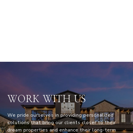
WORK WITH US
We pride ourselves in providing personalized
solutions that bring our clients closer to their
dream properties and enhance their long-term