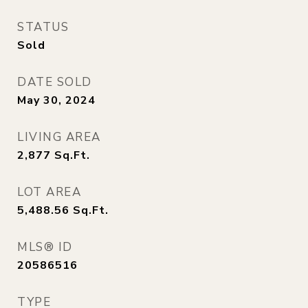
STATUS
Sold
DATE SOLD
May 30, 2024
LIVING AREA
2,877
Sq.Ft.
LOT AREA
5,488.56
Sq.Ft.
MLS® ID
20586516
TYPE