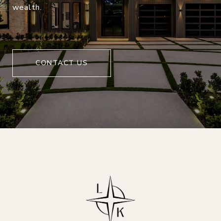
wealth.
CONTACT US