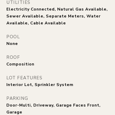
UTILITIES
Electricity Connected, Natural Gas Available,
Sewer Available, Separate Meters, Water
Available, Cable Available
POOL
None
ROOF
Composition
LOT FEATURES
Interior Lot, Sprinkler System
PARKING
Door-Multi, Driveway, Garage Faces Front,
Garage