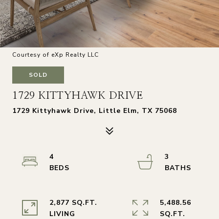
Courtesy of eXp Realty LLC
SOLD
1729 KITTYHAWK DRIVE
1729 Kittyhawk Drive, Little Elm, TX 75068
4
3
2,877 SQ.FT.
5,488.56
LIVING
SQ.FT.