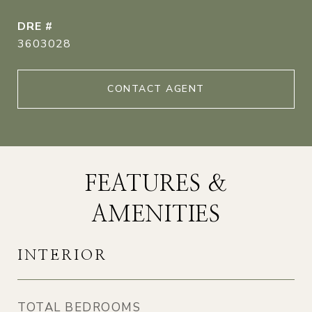
DRE #
3603028
CONTACT AGENT
FEATURES &
AMENITIES
INTERIOR
TOTAL BEDROOMS