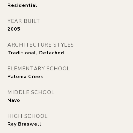
Residential
YEAR BUILT
2005
ARCHITECTURE STYLES
Traditional, Detached
ELEMENTARY SCHOOL
Paloma Creek
MIDDLE SCHOOL
Navo
HIGH SCHOOL
Ray Braswell