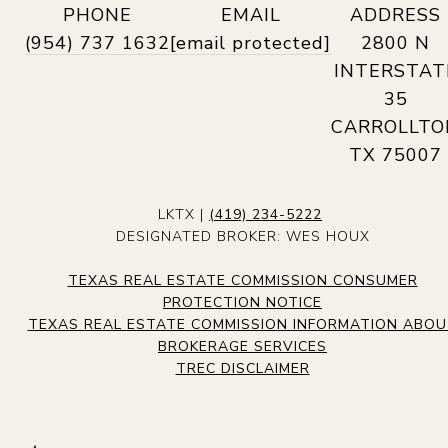
PHONE
EMAIL
ADDRESS
(954) 737 1632
[email protected]
2800 N
INTERSTAT
35
CARROLLTO
TX 75007
LKTX |
(419) 234-5222
DESIGNATED BROKER: WES HOUX
TEXAS REAL ESTATE COMMISSION CONSUMER
PROTECTION NOTICE
TEXAS REAL ESTATE COMMISSION INFORMATION ABO
BROKERAGE SERVICES
TREC DISCLAIMER