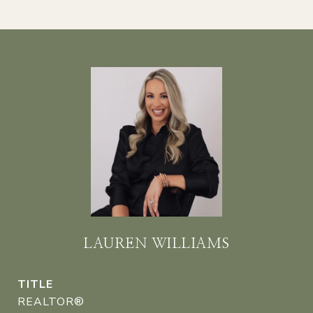
LAUREN WILLIAMS
TITLE
REALTOR®