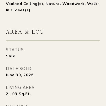
Vaulted Ceiling(s), Natural Woodwork, Walk-
In Closet(s)
AREA & LOT
STATUS
Sold
DATE SOLD
June 30, 2026
LIVING AREA
2,103
Sq.Ft.