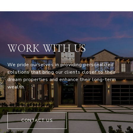
WORK WITH US
We pride ourselves in providing personalized
solutions that bring our clients closer to their
dream properties and enhance their long-term
wealth.
CONTACT US