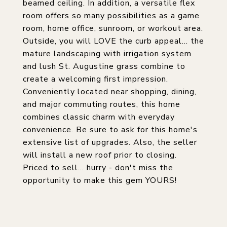
beamed ceiling. In addition, a versatile flex
room offers so many possibilities as a game
room, home office, sunroom, or workout area.
Outside, you will LOVE the curb appeal... the
mature landscaping with irrigation system
and lush St. Augustine grass combine to
create a welcoming first impression.
Conveniently located near shopping, dining,
and major commuting routes, this home
combines classic charm with everyday
convenience. Be sure to ask for this home's
extensive list of upgrades. Also, the seller
will install a new roof prior to closing.
Priced to sell... hurry - don't miss the
opportunity to make this gem YOURS!