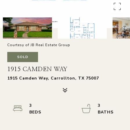
Courtesy of JB Real Estate Group
SOLD
1915 CAMDEN WAY
1915 Camden Way, Carrollton, TX 75007
3
3