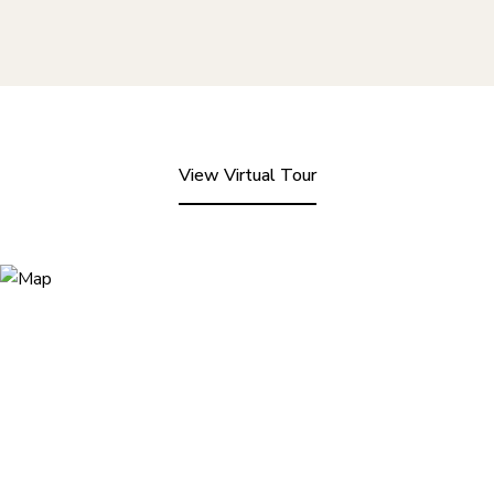
View Virtual Tour