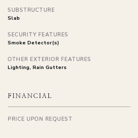
SUBSTRUCTURE
Slab
SECURITY FEATURES
Smoke Detector(s)
OTHER EXTERIOR FEATURES
Lighting, Rain Gutters
FINANCIAL
PRICE UPON REQUEST