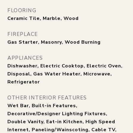
FLOORING
Ceramic Tile, Marble, Wood
FIREPLACE
Gas Starter, Masonry, Wood Burning
APPLIANCES
Dishwasher, Electric Cooktop, Electric Oven,
Disposal, Gas Water Heater, Microwave,
Refrigerator
OTHER INTERIOR FEATURES
Wet Bar, Built-in Features,
Decorative/Designer Lighting Fixtures,
Double Vanity, Eat-in Kitchen, High Speed
Internet, Paneling/Wainscoting, Cable TV,