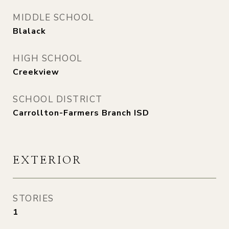
MIDDLE SCHOOL
Blalack
HIGH SCHOOL
Creekview
SCHOOL DISTRICT
Carrollton-Farmers Branch ISD
EXTERIOR
STORIES
1