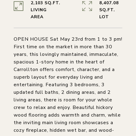
2,103 SQ.FT.
8,407.08
LIVING
SQ.FT.
OPEN HOUSE Sat May 23rd from 1 to 3 pm!
First time on the market in more than 30
years, this lovingly maintained, immaculate,
spacious 1-story home in the heart of
Carrollton offers comfort, character, and a
superb layout for everyday living and
entertaining. Featuring 3 bedrooms, 3
updated full baths, 2 dining areas, and 2
living areas, there is room for your whole
crew to relax and enjoy. Beautiful hickory
wood flooring adds warmth and charm, while
the inviting main living room showcases a
cozy fireplace, hidden wet bar, and wood-