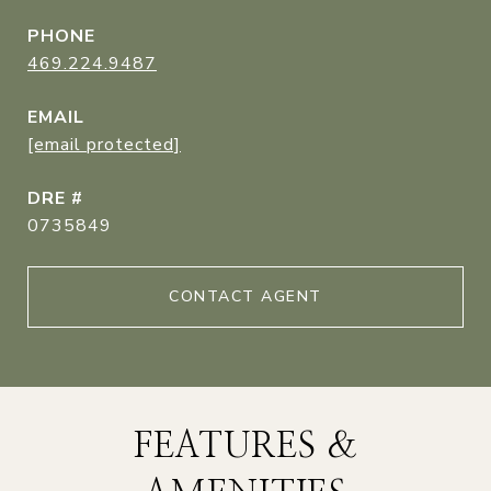
PHONE
469.224.9487
EMAIL
[email protected]
DRE #
0735849
CONTACT AGENT
FEATURES &