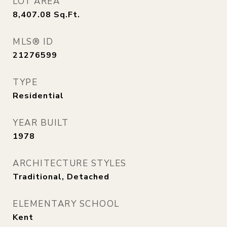
LOT AREA
8,407.08
Sq.Ft.
MLS® ID
21276599
TYPE
Residential
YEAR BUILT
1978
ARCHITECTURE STYLES
Traditional, Detached
ELEMENTARY SCHOOL
Kent