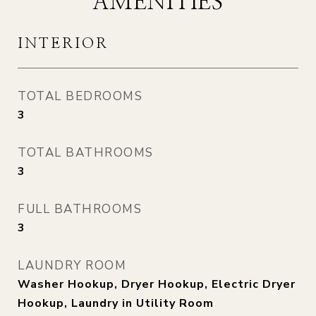
AMENITIES
INTERIOR
TOTAL BEDROOMS
3
TOTAL BATHROOMS
3
FULL BATHROOMS
3
LAUNDRY ROOM
Washer Hookup, Dryer Hookup, Electric Dryer
Hookup, Laundry in Utility Room