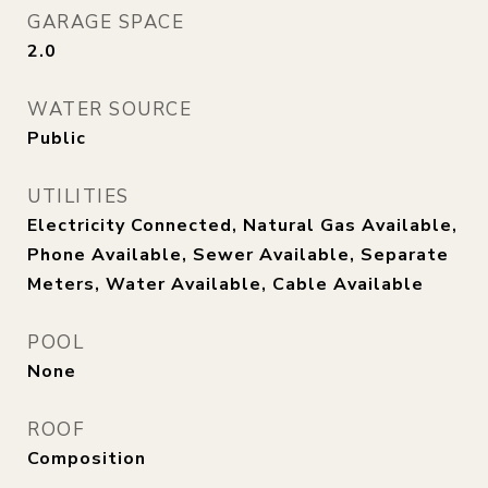
GARAGE SPACE
2.0
WATER SOURCE
Public
UTILITIES
Electricity Connected, Natural Gas Available,
Phone Available, Sewer Available, Separate
Meters, Water Available, Cable Available
POOL
None
ROOF
Composition