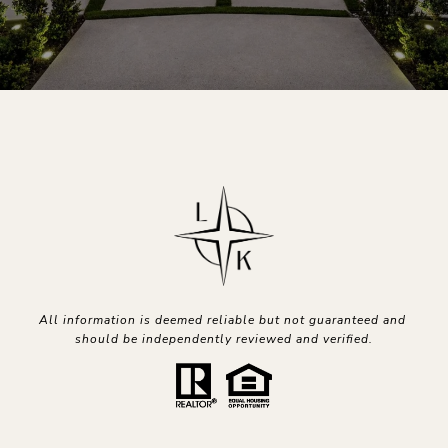
All information is deemed reliable but not guaranteed and 
should be independently reviewed and verified.