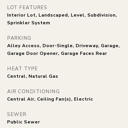
LOT FEATURES
Interior Lot, Landscaped, Level, Subdivision,
Sprinkler System
PARKING
Alley Access, Door-Single, Driveway, Garage,
Garage Door Opener, Garage Faces Rear
HEAT TYPE
Central, Natural Gas
AIR CONDITIONING
Central Air, Ceiling Fan(s), Electric
SEWER
Public Sewer