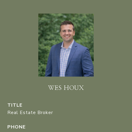
WES HOUX
TITLE
Real Estate Broker
PHONE