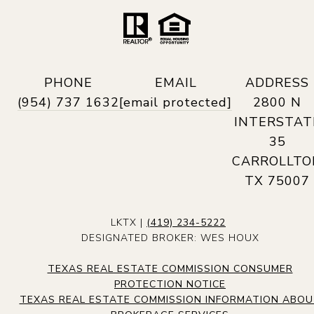
PHONE
EMAIL
ADDRESS
(954) 737 1632
[email protected]
2800 N
INTERSTAT
35
CARROLLTO
TX 75007
LKTX |
(419) 234-5222
DESIGNATED BROKER: WES HOUX
TEXAS REAL ESTATE COMMISSION CONSUMER
PROTECTION NOTICE
TEXAS REAL ESTATE COMMISSION INFORMATION ABO