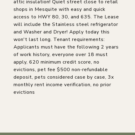
attic insulation! Quiet street close to retail
shops in Mesquite with easy and quick
access to HWY 80, 30, and 635. The Lease
will include the Stainless steel refrigerator
and Washer and Dryer! Apply today this
won't last long. Tenant requirements:
Applicants must have the following 2 years
of work history, everyone over 18 must
apply, 620 minimum credit score, no
evictions, pet fee $500 non-refundable
deposit, pets considered case by case, 3x
monthly rent income verification, no prior
evictions