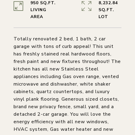
950 SQ.FT.
8,232.84
LIVING
SQ.FT.
Totally renovated 2 bed, 1 bath, 2 car
garage with tons of curb appeal! This unit
has freshly stained real hardwood floors,
fresh paint and new fixtures throughout! The
kitchen has all new Stainless Steel
appliances including Gas oven range, vented
microwave and dishwasher, white shaker
cabinets, quartz countertops, and luxury
vinyl plank flooring. Generous sized closets,
brand new privacy fence, small yard, and a
detached 2-car garage. You will love the
energy efficiency with all new windows,
HVAC system, Gas water heater and new