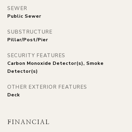
SEWER
Public Sewer
SUBSTRUCTURE
Pillar/Post/Pier
SECURITY FEATURES
Carbon Monoxide Detector(s), Smoke
Detector(s)
OTHER EXTERIOR FEATURES
Deck
FINANCIAL