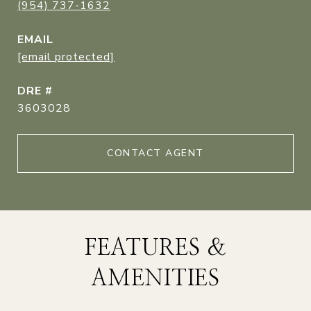
(954) 737-1632
EMAIL
[email protected]
DRE #
3603028
CONTACT AGENT
FEATURES &
AMENITIES