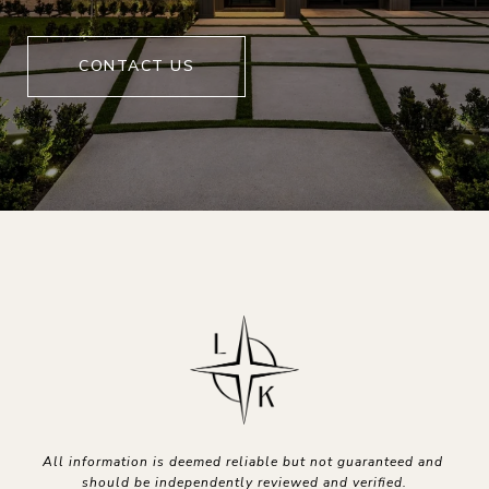
CONTACT US
All information is deemed reliable but not guaranteed and 
should be independently reviewed and verified.