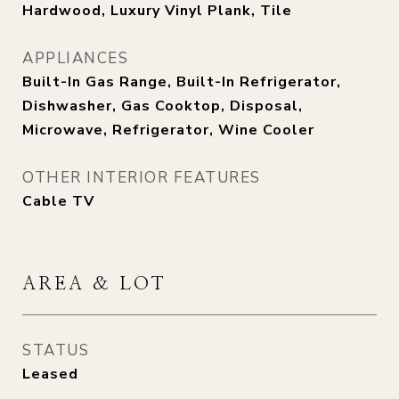
Hardwood, Luxury Vinyl Plank, Tile
APPLIANCES
Built-In Gas Range, Built-In Refrigerator,
Dishwasher, Gas Cooktop, Disposal,
Microwave, Refrigerator, Wine Cooler
OTHER INTERIOR FEATURES
Cable TV
AREA & LOT
STATUS
Leased