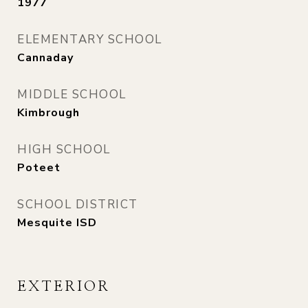
1977
ELEMENTARY SCHOOL
Cannaday
MIDDLE SCHOOL
Kimbrough
HIGH SCHOOL
Poteet
SCHOOL DISTRICT
Mesquite ISD
EXTERIOR