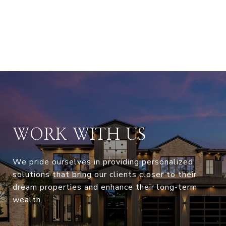
WORK WITH US
We pride ourselves in providing personalized
solutions that bring our clients closer to their
dream properties and enhance their long-term
wealth.