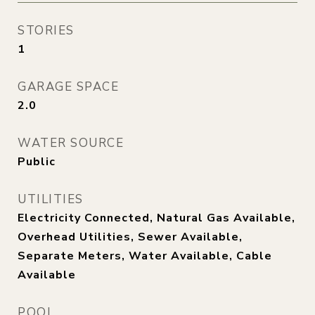
STORIES
1
GARAGE SPACE
2.0
WATER SOURCE
Public
UTILITIES
Electricity Connected, Natural Gas Available,
Overhead Utilities, Sewer Available,
Separate Meters, Water Available, Cable
Available
POOL