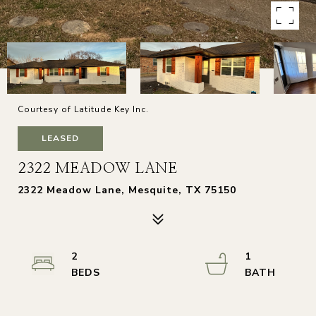
Courtesy of Latitude Key Inc.
LEASED
2322 MEADOW LANE
2322 Meadow Lane, Mesquite, TX 75150
2
1