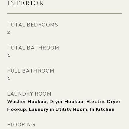
INTERIOR
TOTAL BEDROOMS
2
TOTAL BATHROOM
1
FULL BATHROOM
1
LAUNDRY ROOM
Washer Hookup, Dryer Hookup, Electric Dryer
Hookup, Laundry in Utility Room, In Kitchen
FLOORING