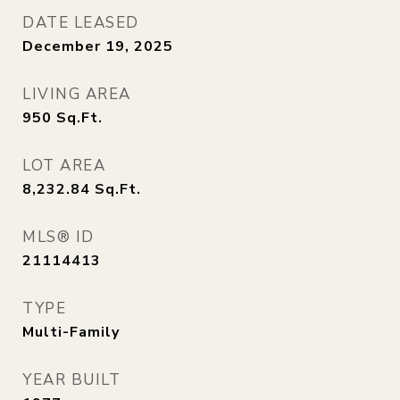
DATE LEASED
December 19, 2025
LIVING AREA
950
Sq.Ft.
LOT AREA
8,232.84
Sq.Ft.
MLS® ID
21114413
TYPE
Multi-Family
YEAR BUILT