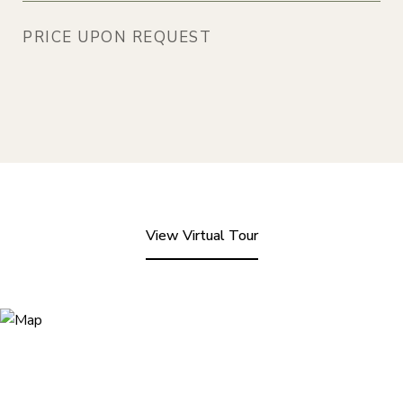
PRICE UPON REQUEST
View Virtual Tour