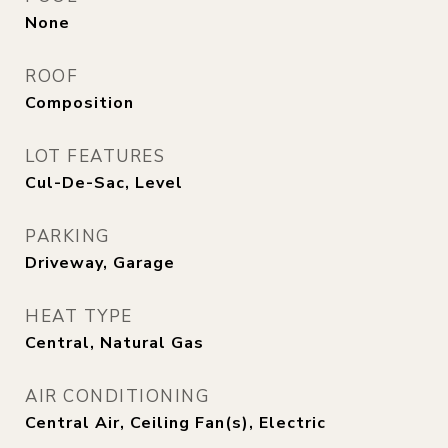
None
ROOF
Composition
LOT FEATURES
Cul-De-Sac, Level
PARKING
Driveway, Garage
HEAT TYPE
Central, Natural Gas
AIR CONDITIONING
Central Air, Ceiling Fan(s), Electric