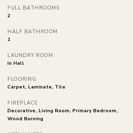
FULL BATHROOMS
2
HALF BATHROOM
1
LAUNDRY ROOM
In Hall
FLOORING
Carpet, Laminate, Tile
FIREPLACE
Decorative, Living Room, Primary Bedroom,
Wood Burning