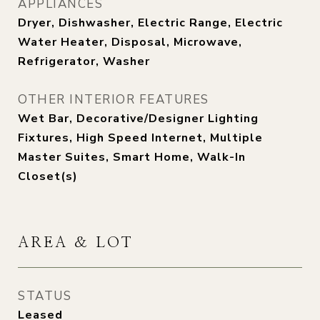
APPLIANCES
Dryer, Dishwasher, Electric Range, Electric
Water Heater, Disposal, Microwave,
Refrigerator, Washer
OTHER INTERIOR FEATURES
Wet Bar, Decorative/Designer Lighting
Fixtures, High Speed Internet, Multiple
Master Suites, Smart Home, Walk-In
Closet(s)
AREA & LOT
STATUS
Leased