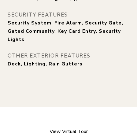
SECURITY FEATURES
Security System, Fire Alarm, Security Gate,
Gated Community, Key Card Entry, Security
Lights
OTHER EXTERIOR FEATURES
Deck, Lighting, Rain Gutters
View Virtual Tour