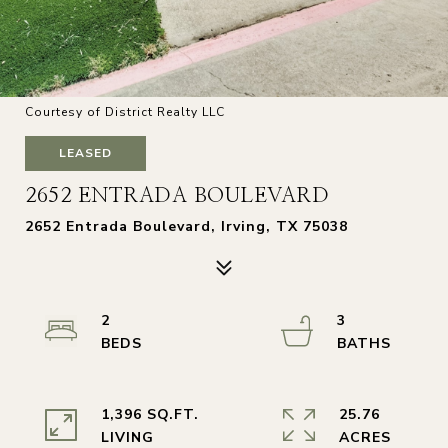
Courtesy of District Realty LLC
LEASED
2652 ENTRADA BOULEVARD
2652 Entrada Boulevard, Irving, TX 75038
2
3
1,396 SQ.FT.
25.76
LIVING
ACRES