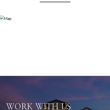
WORK WITH US