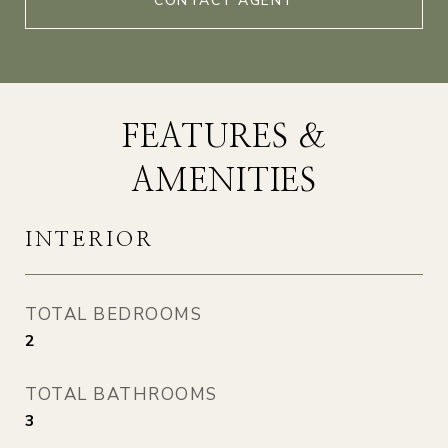
CONTACT AGENT
FEATURES &
AMENITIES
INTERIOR
TOTAL BEDROOMS
2
TOTAL BATHROOMS
3