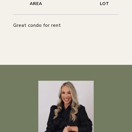
Great condo for rent