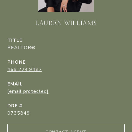
LAUREN WILLIAMS
TITLE
REALTOR®
PHONE
469.224.9487
EMAIL
[email protected]
DRE #
0735849