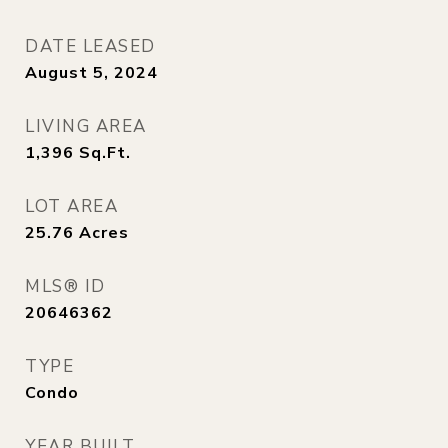
DATE LEASED
August 5, 2024
LIVING AREA
1,396
Sq.Ft.
LOT AREA
25.76
Acres
MLS® ID
20646362
TYPE
Condo
YEAR BUILT