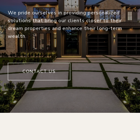
We pride ourselves in providing personalized
solutions that bring our clients closer to their
dream properties and enhance their long-term
wealth.
CONTACT US