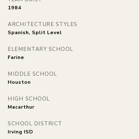
1984
ARCHITECTURE STYLES
Spanish, Split Level
ELEMENTARY SCHOOL
Farine
MIDDLE SCHOOL
Houston
HIGH SCHOOL
Macarthur
SCHOOL DISTRICT
Irving ISD