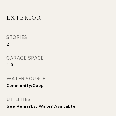
EXTERIOR
STORIES
2
GARAGE SPACE
1.0
WATER SOURCE
Community/Coop
UTILITIES
See Remarks, Water Available