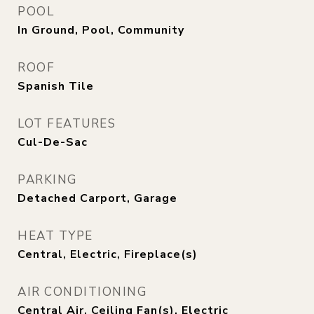
POOL
In Ground, Pool, Community
ROOF
Spanish Tile
LOT FEATURES
Cul-De-Sac
PARKING
Detached Carport, Garage
HEAT TYPE
Central, Electric, Fireplace(s)
AIR CONDITIONING
Central Air, Ceiling Fan(s), Electric