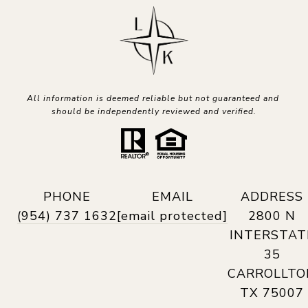
All information is deemed reliable but not guaranteed and 
should be independently reviewed and verified.
PHONE
EMAIL
ADDRESS
(954) 737 1632
[email protected]
2800 N
INTERSTAT
35
CARROLLTO
TX 75007