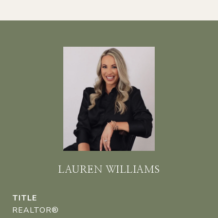
LAUREN WILLIAMS
TITLE
REALTOR®