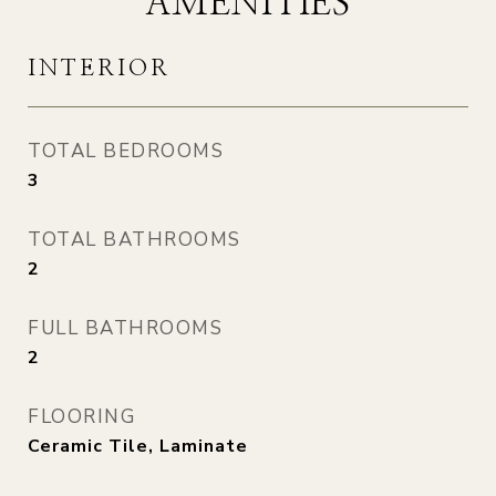
AMENITIES
INTERIOR
TOTAL BEDROOMS
3
TOTAL BATHROOMS
2
FULL BATHROOMS
2
FLOORING
Ceramic Tile, Laminate