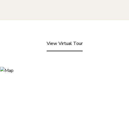
View Virtual Tour