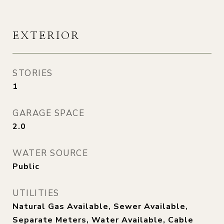
EXTERIOR
STORIES
1
GARAGE SPACE
2.0
WATER SOURCE
Public
UTILITIES
Natural Gas Available, Sewer Available,
Separate Meters, Water Available, Cable