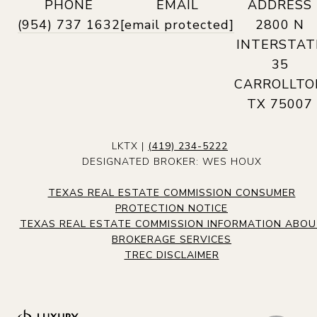
PHONE
EMAIL
ADDRESS
(954) 737 1632
[email protected]
2800 N
INTERSTAT
35
CARROLLTO
TX 75007
LKTX |
(419) 234-5222
DESIGNATED BROKER: WES HOUX
TEXAS REAL ESTATE COMMISSION CONSUMER
PROTECTION NOTICE
TEXAS REAL ESTATE COMMISSION INFORMATION ABO
BROKERAGE SERVICES
TREC DISCLAIMER