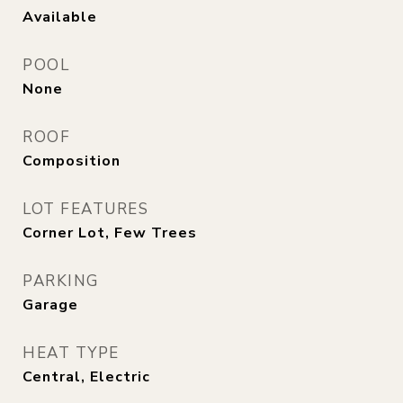
Available
POOL
None
ROOF
Composition
LOT FEATURES
Corner Lot, Few Trees
PARKING
Garage
HEAT TYPE
Central, Electric