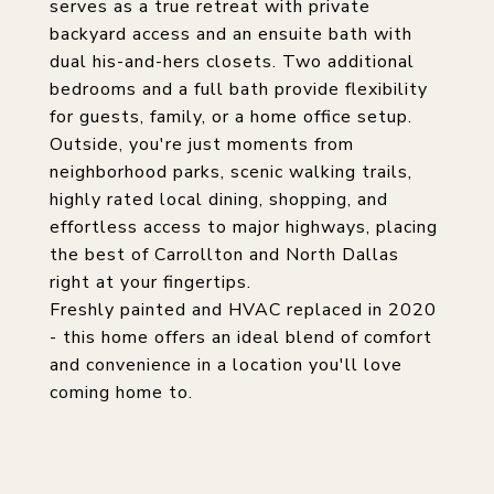
serves as a true retreat with private
backyard access and an ensuite bath with
dual his-and-hers closets. Two additional
bedrooms and a full bath provide flexibility
for guests, family, or a home office setup.
Outside, you're just moments from
neighborhood parks, scenic walking trails,
highly rated local dining, shopping, and
effortless access to major highways, placing
the best of Carrollton and North Dallas
right at your fingertips.
Freshly painted and HVAC replaced in 2020
- this home offers an ideal blend of comfort
and convenience in a location you'll love
coming home to.