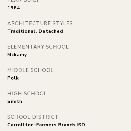
YEAR BUILT
1984
ARCHITECTURE STYLES
Traditional, Detached
ELEMENTARY SCHOOL
Mckamy
MIDDLE SCHOOL
Polk
HIGH SCHOOL
Smith
SCHOOL DISTRICT
Carrollton-Farmers Branch ISD