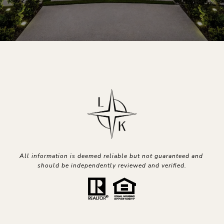
All information is deemed reliable but not guaranteed and 
should be independently reviewed and verified.