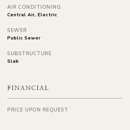
AIR CONDITIONING
Central Air, Electric
SEWER
Public Sewer
SUBSTRUCTURE
Slab
FINANCIAL
PRICE UPON REQUEST