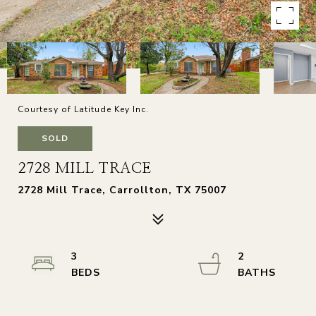
Courtesy of Latitude Key Inc.
SOLD
2728 MILL TRACE
2728 Mill Trace, Carrollton, TX 75007
3
2