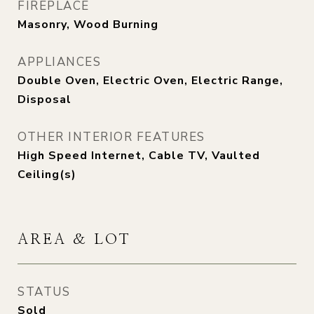
FIREPLACE
Masonry, Wood Burning
APPLIANCES
Double Oven, Electric Oven, Electric Range,
Disposal
OTHER INTERIOR FEATURES
High Speed Internet, Cable TV, Vaulted
Ceiling(s)
AREA & LOT
STATUS
Sold