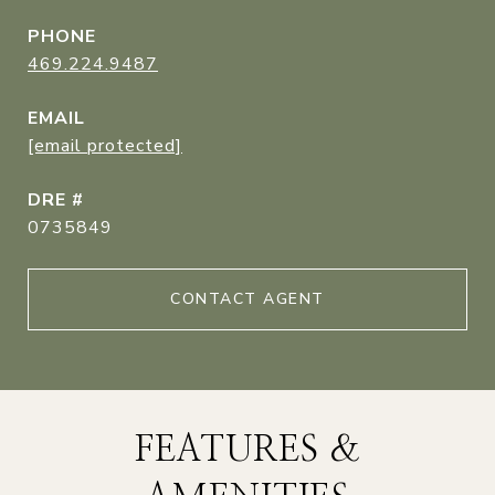
PHONE
469.224.9487
EMAIL
[email protected]
DRE #
0735849
CONTACT AGENT
FEATURES &