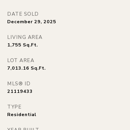
DATE SOLD
December 29, 2025
LIVING AREA
1,755
Sq.Ft.
LOT AREA
7,013.16
Sq.Ft.
MLS® ID
21119433
TYPE
Residential