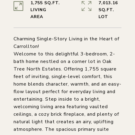
1,755 SQ.FT.
7,013.16
LIVING
SQ.FT.
Charming Single-Story Living in the Heart of
Carrollton!
Welcome to this delightful 3-bedroom, 2-
bath home nestled on a corner lot in Oak
Tree North Estates. Offering 1,755 square
feet of inviting, single-level comfort, this
home blends character, warmth, and an easy-
flow layout perfect for everyday living and
entertaining. Step inside to a bright,
welcoming living area featuring vaulted
ceilings, a cozy brick fireplace, and plenty of
natural light that creates an airy, uplifting
atmosphere. The spacious primary suite