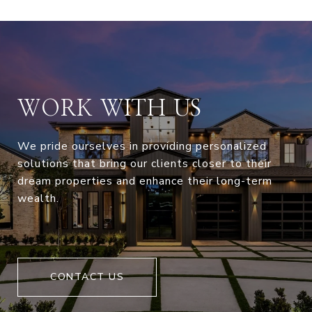
WORK WITH US
We pride ourselves in providing personalized
solutions that bring our clients closer to their
dream properties and enhance their long-term
wealth.
CONTACT US