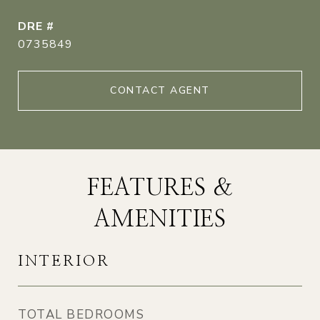
DRE #
0735849
CONTACT AGENT
FEATURES &
AMENITIES
INTERIOR
TOTAL BEDROOMS