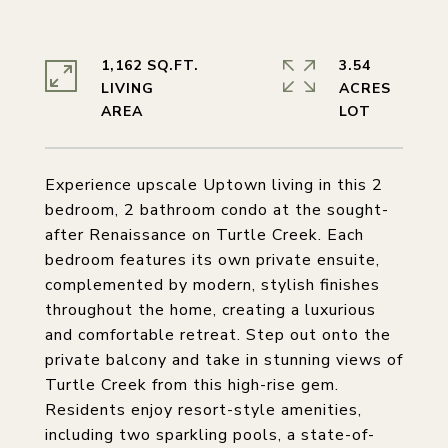
1,162 SQ.FT.
3.54
LIVING
ACRES
Experience upscale Uptown living in this 2
bedroom, 2 bathroom condo at the sought-
after Renaissance on Turtle Creek. Each
bedroom features its own private ensuite,
complemented by modern, stylish finishes
throughout the home, creating a luxurious
and comfortable retreat. Step out onto the
private balcony and take in stunning views of
Turtle Creek from this high-rise gem.
Residents enjoy resort-style amenities,
including two sparkling pools, a state-of-