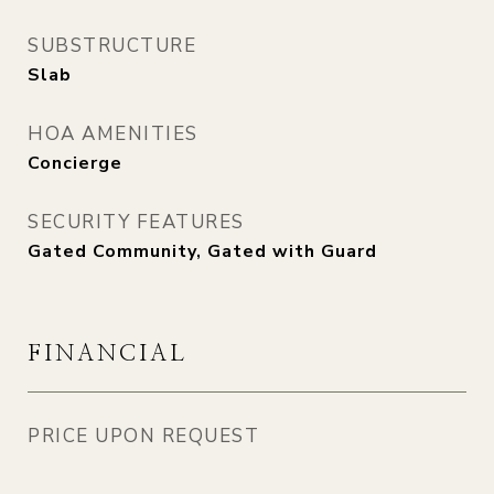
SUBSTRUCTURE
Slab
HOA AMENITIES
Concierge
SECURITY FEATURES
Gated Community, Gated with Guard
FINANCIAL
PRICE UPON REQUEST