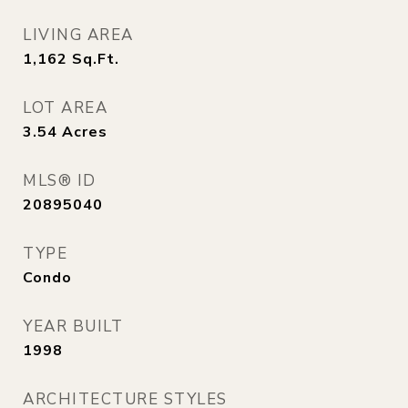
LIVING AREA
1,162
Sq.Ft.
LOT AREA
3.54
Acres
MLS® ID
20895040
TYPE
Condo
YEAR BUILT
1998
ARCHITECTURE STYLES