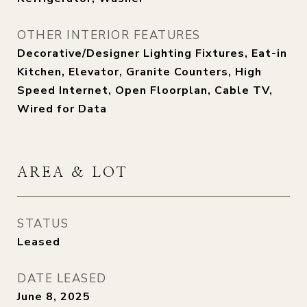
OTHER INTERIOR FEATURES
Decorative/Designer Lighting Fixtures, Eat-in
Kitchen, Elevator, Granite Counters, High
Speed Internet, Open Floorplan, Cable TV,
Wired for Data
AREA & LOT
STATUS
Leased
DATE LEASED
June 8, 2025