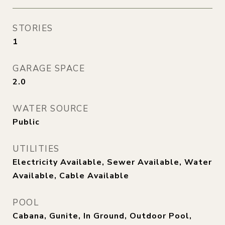
STORIES
1
GARAGE SPACE
2.0
WATER SOURCE
Public
UTILITIES
Electricity Available, Sewer Available, Water
Available, Cable Available
POOL
Cabana, Gunite, In Ground, Outdoor Pool,