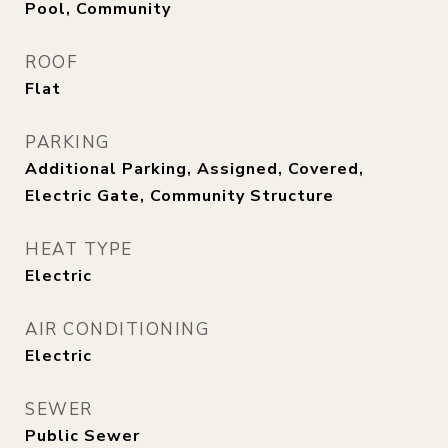
Pool, Community
ROOF
Flat
PARKING
Additional Parking, Assigned, Covered,
Electric Gate, Community Structure
HEAT TYPE
Electric
AIR CONDITIONING
Electric
SEWER
Public Sewer