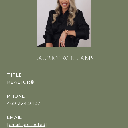
LAUREN WILLIAMS
TITLE
REALTOR®
PHONE
469.224.9487
EMAIL
[email protected]