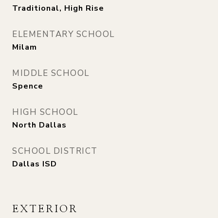
Traditional, High Rise
ELEMENTARY SCHOOL
Milam
MIDDLE SCHOOL
Spence
HIGH SCHOOL
North Dallas
SCHOOL DISTRICT
Dallas ISD
EXTERIOR