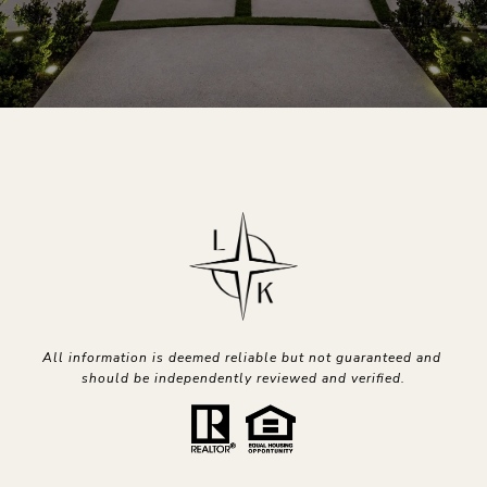
All information is deemed reliable but not guaranteed and 
should be independently reviewed and verified.