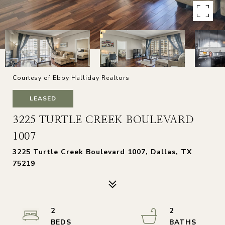
Courtesy of Ebby Halliday Realtors
LEASED
3225 TURTLE CREEK BOULEVARD
1007
3225 Turtle Creek Boulevard 1007, Dallas, TX
75219
2
2