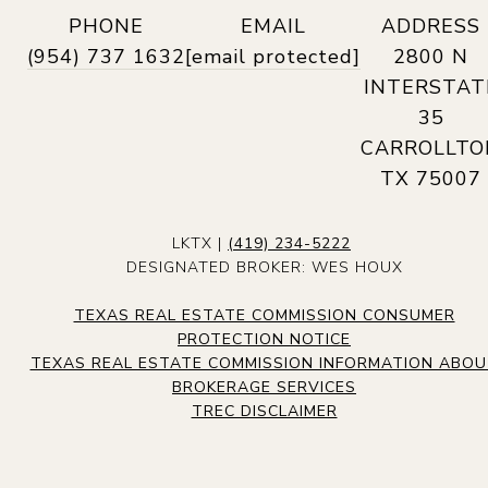
PHONE
EMAIL
ADDRESS
(954) 737 1632
[email protected]
2800 N
INTERSTAT
35
CARROLLTO
TX 75007
LKTX |
(419) 234-5222
DESIGNATED BROKER: WES HOUX
TEXAS REAL ESTATE COMMISSION CONSUMER
PROTECTION NOTICE
TEXAS REAL ESTATE COMMISSION INFORMATION ABO
BROKERAGE SERVICES
TREC DISCLAIMER