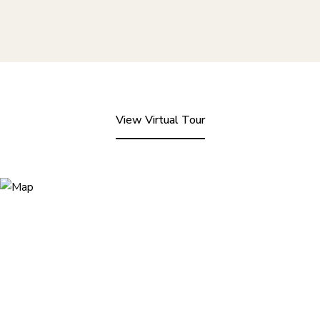
View Virtual Tour