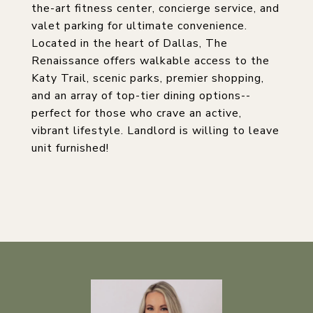
the-art fitness center, concierge service, and
valet parking for ultimate convenience.
Located in the heart of Dallas, The
Renaissance offers walkable access to the
Katy Trail, scenic parks, premier shopping,
and an array of top-tier dining options--
perfect for those who crave an active,
vibrant lifestyle. Landlord is willing to leave
unit furnished!