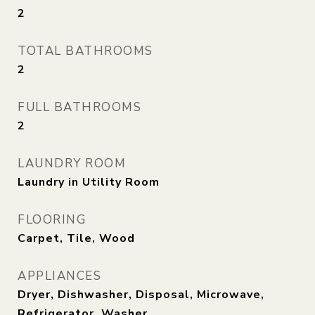
2
TOTAL BATHROOMS
2
FULL BATHROOMS
2
LAUNDRY ROOM
Laundry in Utility Room
FLOORING
Carpet, Tile, Wood
APPLIANCES
Dryer, Dishwasher, Disposal, Microwave,
Refrigerator, Washer