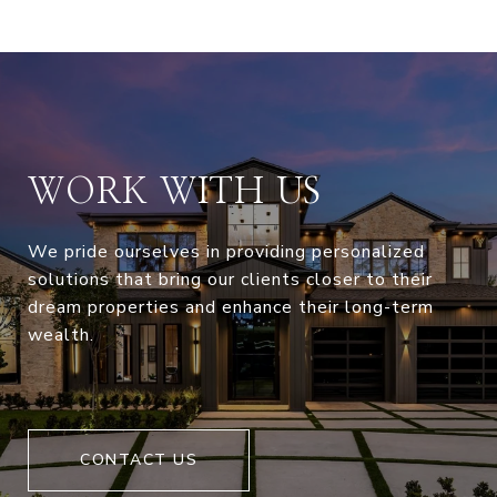
WORK WITH US
We pride ourselves in providing personalized
solutions that bring our clients closer to their
dream properties and enhance their long-term
wealth.
CONTACT US