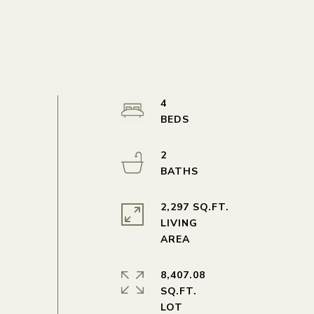
4
2
2,297 SQ.FT.
LIVING
8,407.08
SQ.FT.