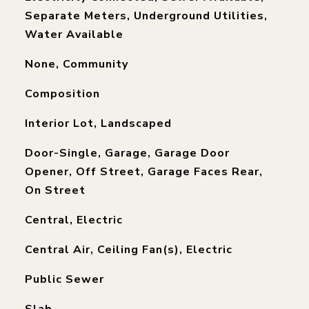
Separate Meters, Underground Utilities,
Water Available
None, Community
Composition
Interior Lot, Landscaped
Door-Single, Garage, Garage Door
Opener, Off Street, Garage Faces Rear,
On Street
Central, Electric
Central Air, Ceiling Fan(s), Electric
Public Sewer