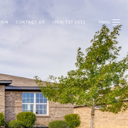
ION
CONTACT US
(954) 737 1632