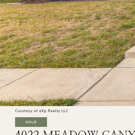
Courtesy of eXp Realty LLC
SOLD