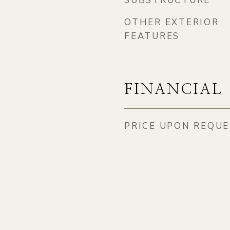
SUBSTRUCTURE
3
OTHER EXTERIOR
FEATURES
FINANCIAL
PRICE UPON REQU