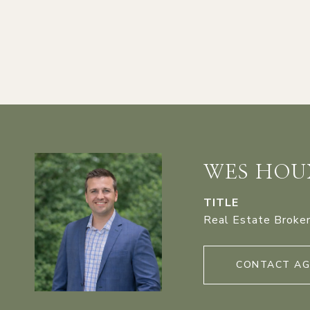
WES HOU
TITLE
Real Estate Broke
CONTACT A