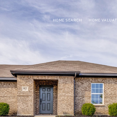
HOME SEARCH
HOME VALUAT