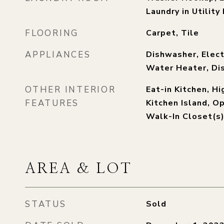
Laundry in Utilit
FLOORING
Carpet, Tile
APPLIANCES
Dishwasher, Elect
Water Heater, Di
OTHER INTERIOR
Eat-in Kitchen, H
FEATURES
Kitchen Island, O
Walk-In Closet(s
AREA & LOT
STATUS
Sold