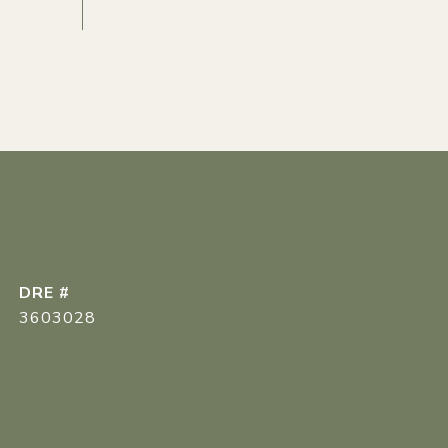
DRE #
3603028