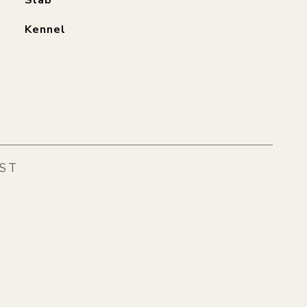
Slab
Kennel
EST