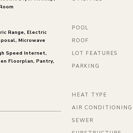
y Room
POOL
ric Range, Electric
sposal, Microwave
ROOF
igh Speed Internet,
LOT FEATURES
pen Floorplan, Pantry,
PARKING
)
HEAT TYPE
AIR CONDITIONING
SEWER