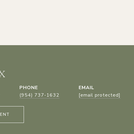
X
PHONE
EMAIL
r
(954) 737-1632
[email protected]
GENT