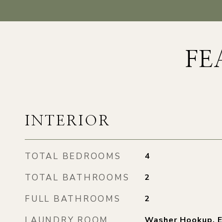
FE
INTERIOR
TOTAL BEDROOMS
4
TOTAL BATHROOMS
2
FULL BATHROOMS
2
LAUNDRY ROOM
Washer Hookup, E