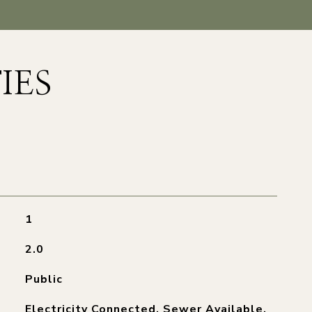
IES
1
2.0
Public
Electricity Connected, Sewer Available,