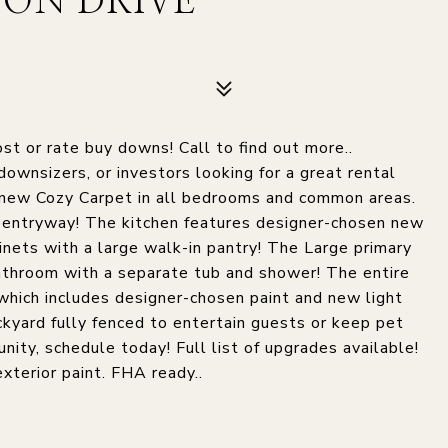
ON DRIVE
st or rate buy downs! Call to find out more..
downsizers, or investors looking for a great rental
and new Cozy Carpet in all bedrooms and common areas.
nd entryway! The kitchen features designer-chosen new
inets with a large walk-in pantry! The Large primary
athroom with a separate tub and shower! The entire
hich includes designer-chosen paint and new light
ackyard fully fenced to entertain guests or keep pet
nity, schedule today! Full list of upgrades available!
exterior paint. FHA ready..