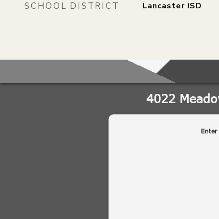
SCHOOL DISTRICT
Lancaster ISD