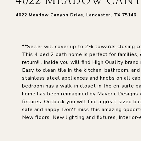
4022 MEADOW CANY
4022 Meadow Canyon Drive, Lancaster, TX 75146
**Seller will cover up to 2% towards closing co
This 4 bed 2 bath home is perfect for families, 
return!!!. Inside you will find High Quality br
Easy to clean tile in the kitchen, bathroom, a
stainless steel appliances and knobs on all cab
bedroom has a walk-in closet in the en-suite b
home has been reimagined by Maveric Designs w
fixtures. Outback you will find a great-sized b
safe and happy. Don't miss this amazing opportu
New floors, New lighting and fixtures, Interior-