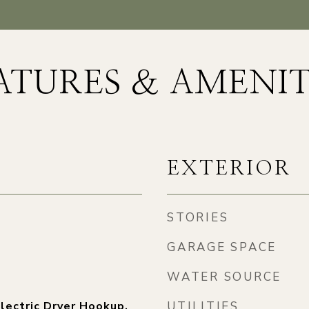
ATURES & AMENIT
EXTERIOR
STORIES
GARAGE SPACE
WATER SOURCE
lectric Dryer Hookup,
UTILITIES