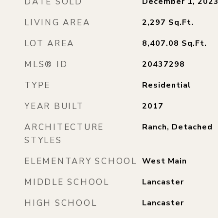
DATE SOLD
December 1, 202
LIVING AREA
2,297
Sq.Ft.
LOT AREA
8,407.08
Sq.Ft.
MLS® ID
20437298
TYPE
Residential
YEAR BUILT
2017
ARCHITECTURE
Ranch, Detached
STYLES
ELEMENTARY SCHOOL
West Main
MIDDLE SCHOOL
Lancaster
HIGH SCHOOL
Lancaster