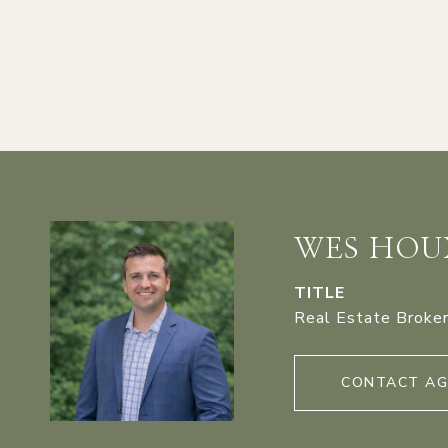
WES HOU
TITLE
Real Estate Broke
CONTACT A