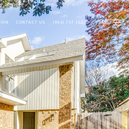
ION
CONTACT US
(954) 737 1632