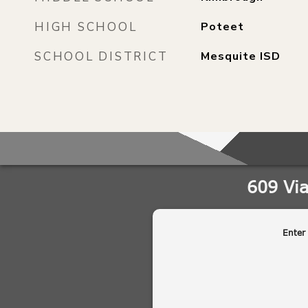
HIGH SCHOOL
Poteet
SCHOOL DISTRICT
Mesquite ISD