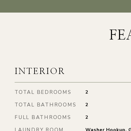
FE
INTERIOR
TOTAL BEDROOMS
2
TOTAL BATHROOMS
2
FULL BATHROOMS
2
LAUNDRY ROOM
Washer Hookup, G