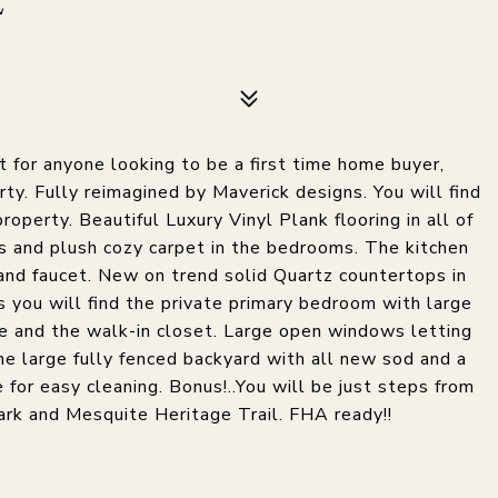
E
 for anyone looking to be a first time home buyer,
ty. Fully reimagined by Maverick designs. You will find
operty. Beautiful Luxury Vinyl Plank flooring in all of
s and plush cozy carpet in the bedrooms. The kitchen
and faucet. New on trend solid Quartz countertops in
 you will find the private primary bedroom with large
ce and the walk-in closet. Large open windows letting
the large fully fenced backyard with all new sod and a
 for easy cleaning. Bonus!..You will be just steps from
ark and Mesquite Heritage Trail. FHA ready!!