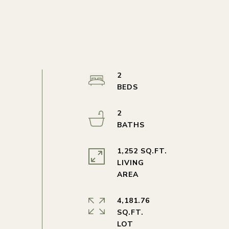
2
2
1,252 SQ.FT.
LIVING
4,181.76
SQ.FT.