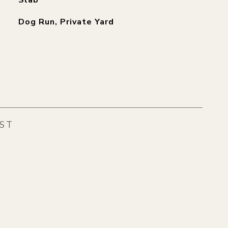
Slab
Dog Run, Private Yard
EST