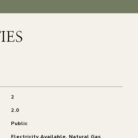
IES
2
2.0
Public
Electricity Available, Natural Gas