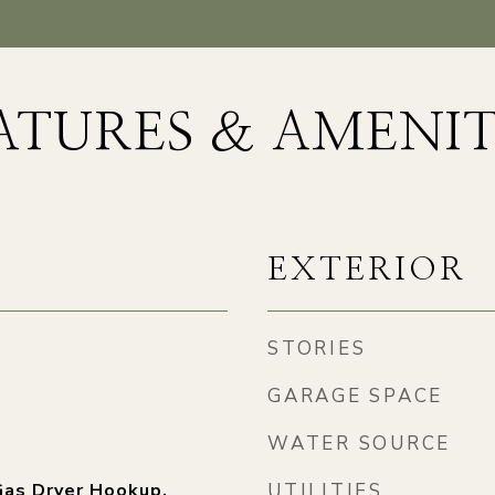
ATURES & AMENIT
EXTERIOR
STORIES
GARAGE SPACE
WATER SOURCE
as Dryer Hookup,
UTILITIES