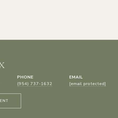
X
PHONE
EMAIL
r
(954) 737-1632
[email protected]
GENT