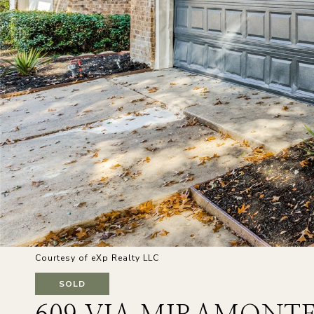
Courtesy of eXp Realty LLC
SOLD