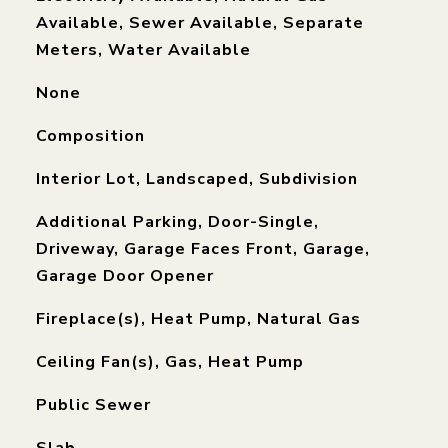
Available, Sewer Available, Separate
Meters, Water Available
None
Composition
Interior Lot, Landscaped, Subdivision
Additional Parking, Door-Single,
Driveway, Garage Faces Front, Garage,
Garage Door Opener
Fireplace(s), Heat Pump, Natural Gas
Ceiling Fan(s), Gas, Heat Pump
Public Sewer