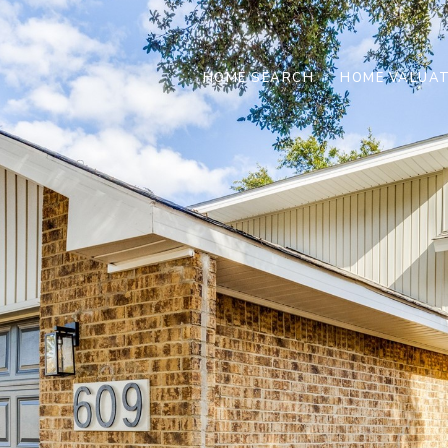
HOME SEARCH
HOME VALUAT