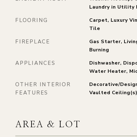
Laundry in Utilit
FLOORING
Carpet, Luxury Vin
Tile
FIREPLACE
Gas Starter, Livi
Burning
APPLIANCES
Dishwasher, Disp
Water Heater, Mi
OTHER INTERIOR
Decorative/Design
FEATURES
Vaulted Ceiling(s
AREA & LOT