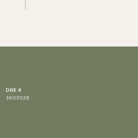
DRE #
3603028