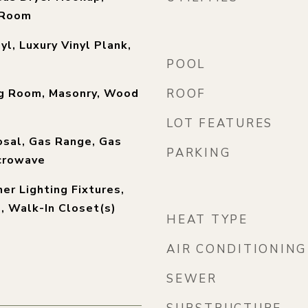
y Room
yl, Luxury Vinyl Plank,
POOL
ng Room, Masonry, Wood
ROOF
LOT FEATURES
osal, Gas Range, Gas
PARKING
crowave
er Lighting Fixtures,
), Walk-In Closet(s)
HEAT TYPE
AIR CONDITIONING
SEWER