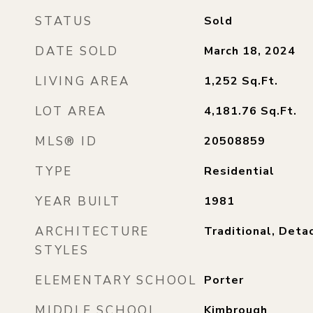
STATUS
Sold
DATE SOLD
March 18, 2024
LIVING AREA
1,252
Sq.Ft.
LOT AREA
4,181.76
Sq.Ft.
MLS® ID
20508859
TYPE
Residential
YEAR BUILT
1981
ARCHITECTURE
Traditional, Deta
STYLES
ELEMENTARY SCHOOL
Porter
MIDDLE SCHOOL
Kimbrough