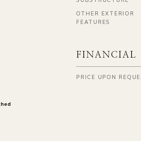
SUBSTRUCTURE
OTHER EXTERIOR
FEATURES
FINANCIAL
PRICE UPON REQU
ched