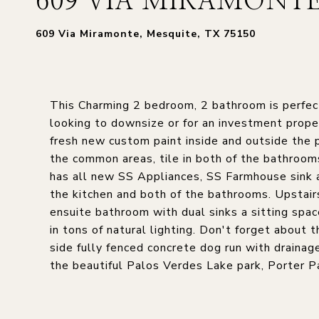
609 VIA MIRAMONT
609 Via Miramonte, Mesquite, TX 75150
This Charming 2 bedroom, 2 bathroom is perfect
looking to downsize or for an investment proper
fresh new custom paint inside and outside the pr
the common areas, tile in both of the bathroom
has all new SS Appliances, SS Farmhouse sink 
the kitchen and both of the bathrooms. Upstairs
ensuite bathroom with dual sinks a sitting spa
in tons of natural lighting. Don't forget about 
side fully fenced concrete dog run with drainage
the beautiful Palos Verdes Lake park, Porter P