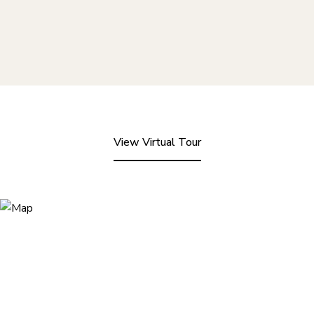
View Virtual Tour