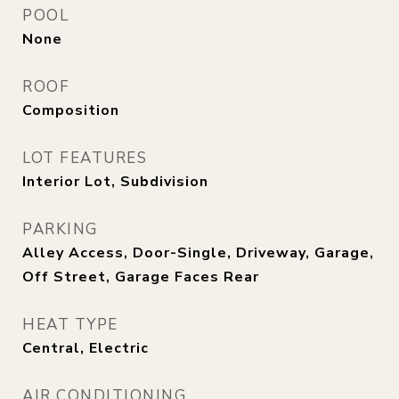
POOL
None
ROOF
Composition
LOT FEATURES
Interior Lot, Subdivision
PARKING
Alley Access, Door-Single, Driveway, Garage,
Off Street, Garage Faces Rear
HEAT TYPE
Central, Electric
AIR CONDITIONING