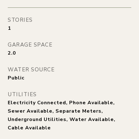
STORIES
1
GARAGE SPACE
2.0
WATER SOURCE
Public
UTILITIES
Electricity Connected, Phone Available,
Sewer Available, Separate Meters,
Underground Utilities, Water Available,
Cable Available