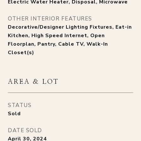
Electric Water Heater, Disposal, Microwave
OTHER INTERIOR FEATURES
Decorative/Designer Lighting Fixtures, Eat-in
Kitchen, High Speed Internet, Open
Floorplan, Pantry, Cable TV, Walk-In
Closet(s)
AREA & LOT
STATUS
Sold
DATE SOLD
April 30, 2024