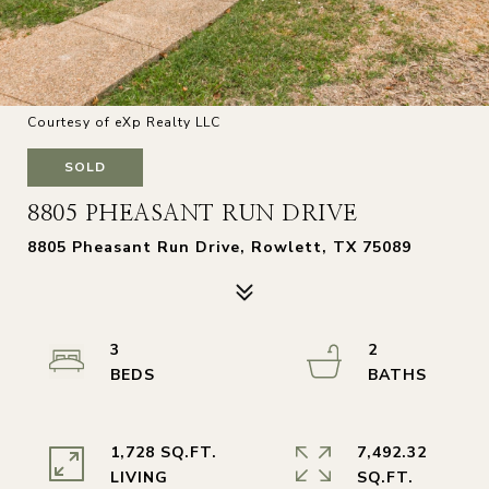
Courtesy of eXp Realty LLC
SOLD
8805 PHEASANT RUN DRIVE
8805 Pheasant Run Drive, Rowlett, TX 75089
3
2
1,728 SQ.FT.
7,492.32
LIVING
SQ.FT.