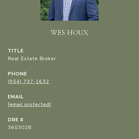
WES HOUX
TITLE
Real Estate Broker
PHONE
(954) 737-1632
EMAIL
[email protected]
DRE #
3603028