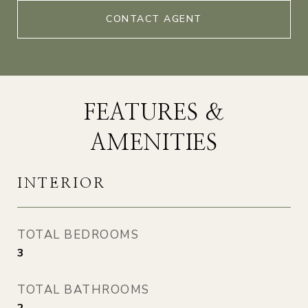
CONTACT AGENT
FEATURES &
AMENITIES
INTERIOR
TOTAL BEDROOMS
3
TOTAL BATHROOMS