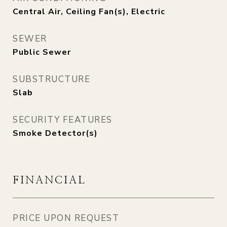
Central Air, Ceiling Fan(s), Electric
SEWER
Public Sewer
SUBSTRUCTURE
Slab
SECURITY FEATURES
Smoke Detector(s)
FINANCIAL
PRICE UPON REQUEST