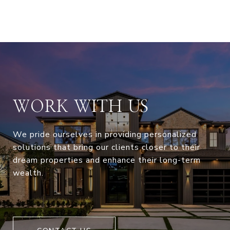
WORK WITH US
We pride ourselves in providing personalized
solutions that bring our clients closer to their
dream properties and enhance their long-term
wealth.