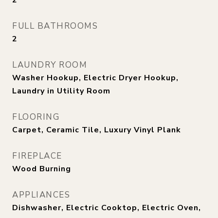
2
FULL BATHROOMS
2
LAUNDRY ROOM
Washer Hookup, Electric Dryer Hookup,
Laundry in Utility Room
FLOORING
Carpet, Ceramic Tile, Luxury Vinyl Plank
FIREPLACE
Wood Burning
APPLIANCES
Dishwasher, Electric Cooktop, Electric Oven,