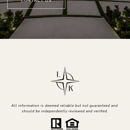
CONTACT US
All information is deemed reliable but not guaranteed and 
should be independently reviewed and verified.