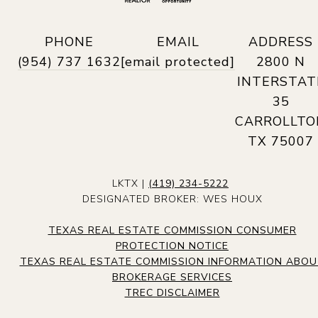
PHONE
EMAIL
ADDRESS
(954) 737 1632
[email protected]
2800 N
INTERSTAT
35
CARROLLTO
TX 75007
LKTX |
(419) 234-5222
DESIGNATED BROKER: WES HOUX
TEXAS REAL ESTATE COMMISSION CONSUMER
PROTECTION NOTICE
TEXAS REAL ESTATE COMMISSION INFORMATION ABO
BROKERAGE SERVICES
TREC DISCLAIMER