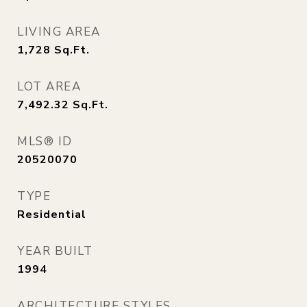
LIVING AREA
1,728
Sq.Ft.
LOT AREA
7,492.32
Sq.Ft.
MLS® ID
20520070
TYPE
Residential
YEAR BUILT
1994
ARCHITECTURE STYLES