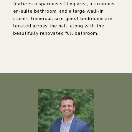
features a spacious sitting area, a luxurious
en-suite bathroom, and a large walk-in
closet. Generous size guest bedrooms are
located across the hall, along with the
beautifully renovated full bathroom.