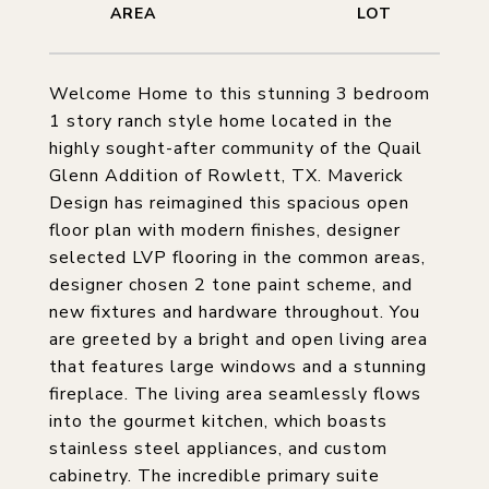
Welcome Home to this stunning 3 bedroom
1 story ranch style home located in the
highly sought-after community of the Quail
Glenn Addition of Rowlett, TX. Maverick
Design has reimagined this spacious open
floor plan with modern finishes, designer
selected LVP flooring in the common areas,
designer chosen 2 tone paint scheme, and
new fixtures and hardware throughout. You
are greeted by a bright and open living area
that features large windows and a stunning
fireplace. The living area seamlessly flows
into the gourmet kitchen, which boasts
stainless steel appliances, and custom
cabinetry. The incredible primary suite