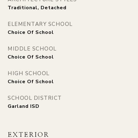
Traditional, Detached
ELEMENTARY SCHOOL
Choice Of School
MIDDLE SCHOOL
Choice Of School
HIGH SCHOOL
Choice Of School
SCHOOL DISTRICT
Garland ISD
EXTERIOR